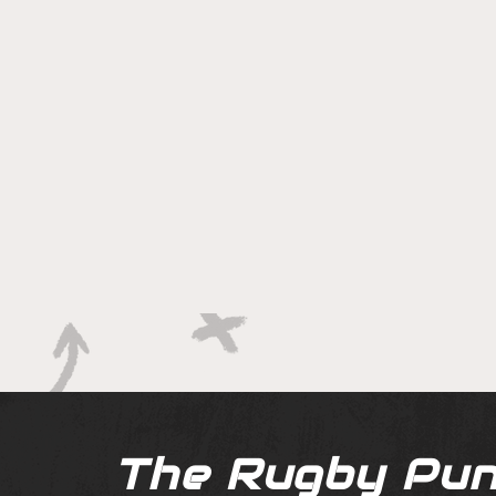
The Rugby Pun