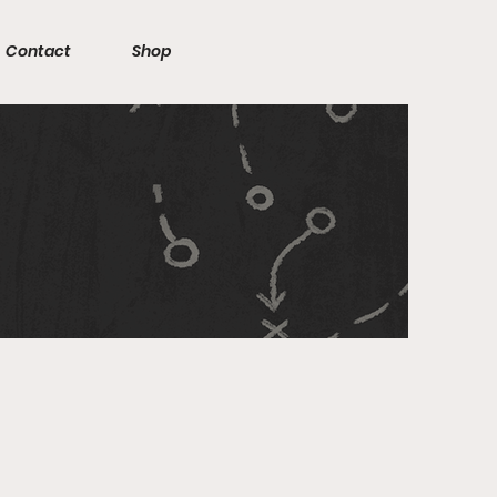
Contact
Shop