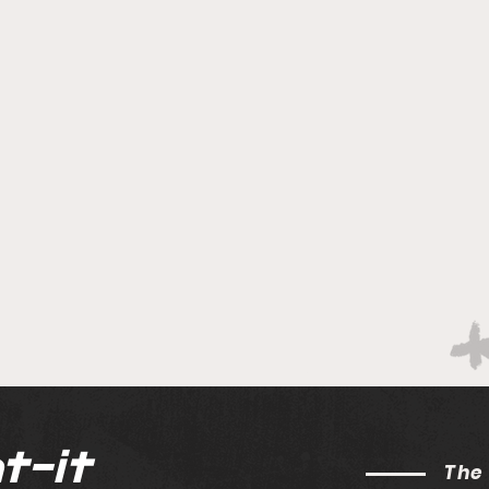
t-it
The