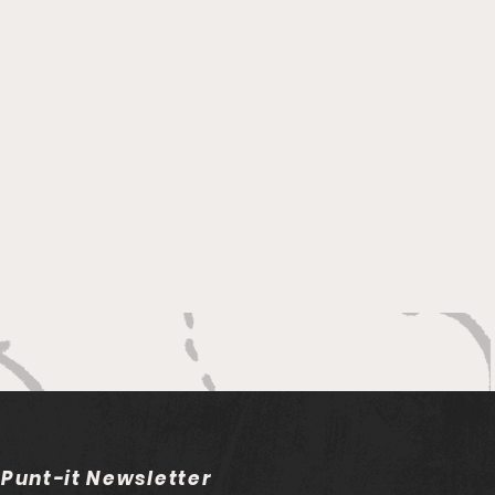
 Punt-it Newsletter