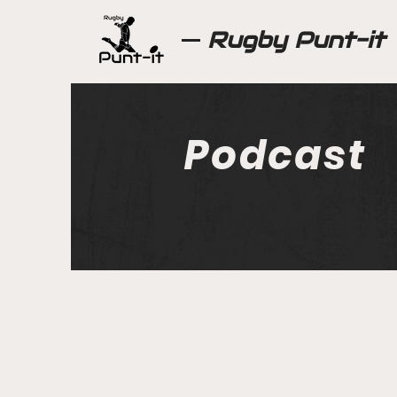
Rugby Punt-it
Podcast