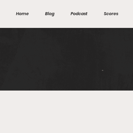
Home
Blog
Podcast
Scores