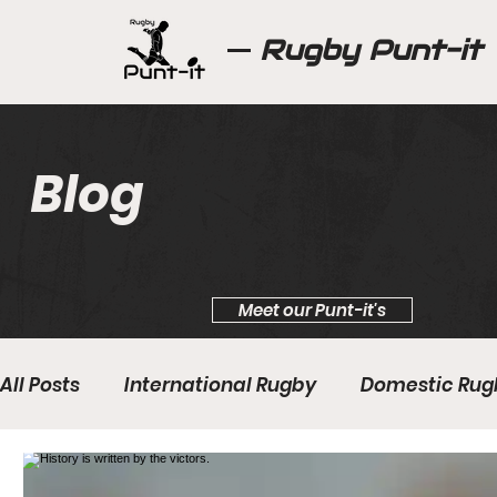
Rugby Punt-it
Blog
Meet our Punt-it's
All Posts
International Rugby
Domestic Rug