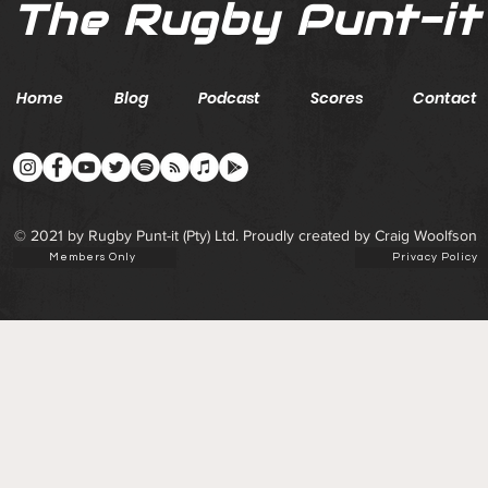
The Rugby Punt-it
Home
Blog
Podcast
Scores
Contact
© 2021 by Rugby Punt-it (Pty) Ltd. Proudly created by Craig Woolfson
Members Only
Privacy Policy