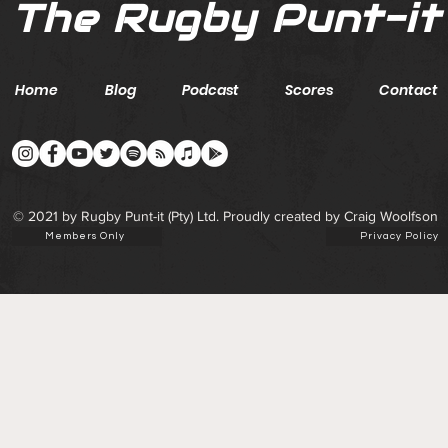
The Rugby Punt-it
Home
Blog
Podcast
Scores
Contact
© 2021 by Rugby Punt-it (Pty) Ltd. Proudly created by Craig Woolfson
Members Only
Privacy Policy