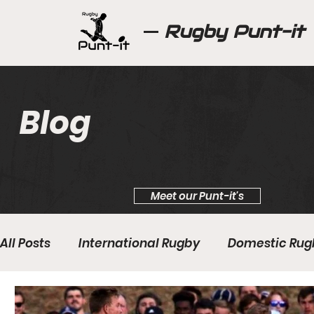
Rugby Punt-it
Blog
Meet our Punt-it's
All Posts
International Rugby
Domestic Rug