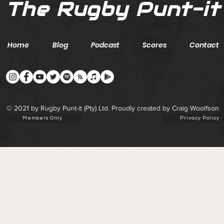
The Rugby Punt-it
Home
Blog
Podcast
Scores
Contact
© 2021 by Rugby Punt-it (Pty) Ltd. Proudly created by Craig Woolfson
Members Only
Privacy Policy