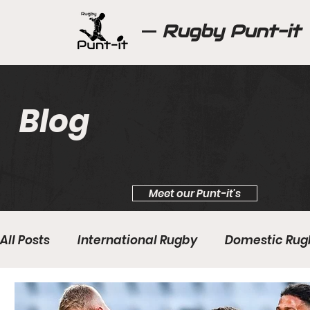
Rugby Punt-it
Blog
Meet our Punt-it's
All Posts
International Rugby
Domestic Rug