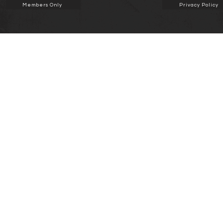
Members Only
Privacy Policy