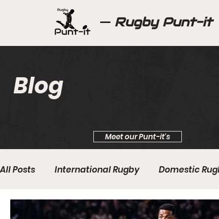
Rugby Punt-it
Blog
Meet our Punt-it's
All Posts
International Rugby
Domestic Rug