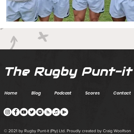
The Rugby Punt-it
Home
Blog
Podcast
Scores
Contact
© 2021 by Rugby Punt-it (Pty) Ltd. Proudly created by Craig Woolfson