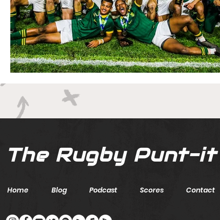
The Rugby Punt-it
Home
Blog
Podcast
Scores
Contact