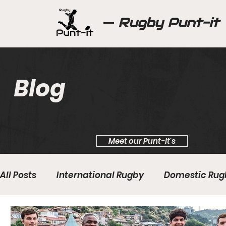
Rugby Punt-it
Blog
Meet our Punt-it's
All Posts
International Rugby
Domestic Rug