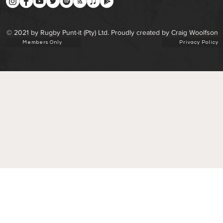
© 2021 by Rugby Punt-it (Pty) Ltd. Proudly created by Craig Woolfson
Members Only
Privacy Policy