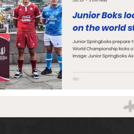
Jun 25
3 min read
Junior Boks lo
on the world 
Junior Springboks prepare to
World Championship kicks of
Image: Junior Springboks As 
enough with the young talen
games against the Sables a
weekend, this Saturday (27
Junior World Championship k
Junior Boks are the reigning
seeing this year’s contest a
the opport