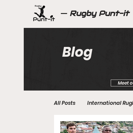
Rugby Punt-it
Blog
Meet o
All Posts
International Ru