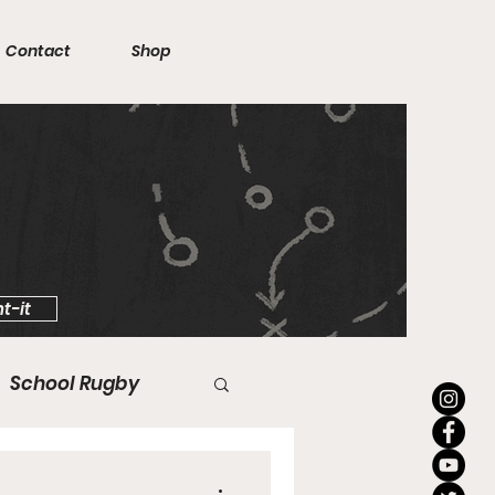
Contact
Shop
t-it
School Rugby