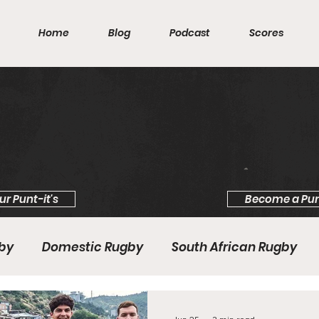
Home
Blog
Podcast
Scores
ur Punt-it's
Become a Pun
gby
Domestic Rugby
South African Rugby