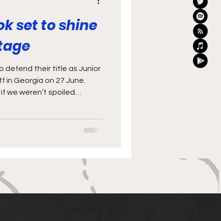
ok set to shine
stage
 defend their title as Junior
f in Georgia on 27 June.
if we weren’t spoiled
t on display in the two
nd Barbarians last
 June) sees the World Rugby
ick off in Georgia. The
 champions, and will be
s an exciting challenge, and