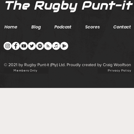
The Rugby Punt-it
Home
Blog
Podcast
Scores
Contact
© 2021 by Rugby Punt-it (Pty) Ltd. Proudly created by Craig Woolfson
Members Only
Privacy Policy