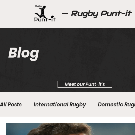
Rugby Punt-it
Blog
Meet our Punt-it's
All Posts
International Rugby
Domestic Rug