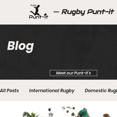
Rugby Punt-it
Blog
Meet our Punt-it's
All Posts
International Rugby
Domestic Rug