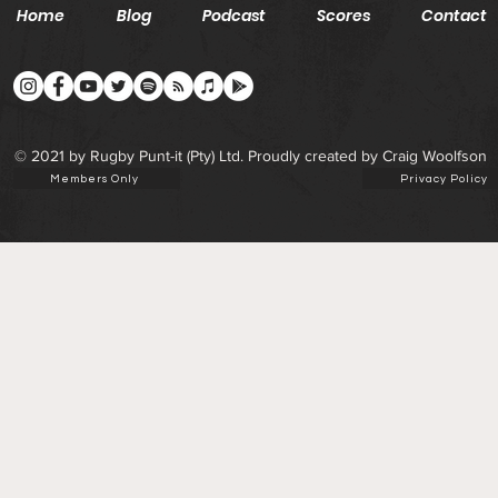
Home
Blog
Podcast
Scores
Contact
© 2021 by Rugby Punt-it (Pty) Ltd. Proudly created by Craig Woolfson
Members Only
Privacy Policy