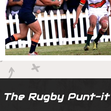
The Rugby Punt-it