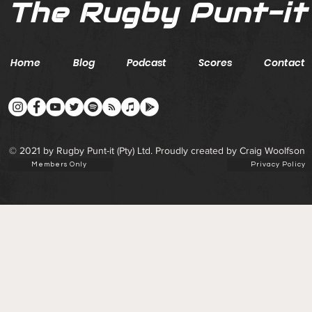
The Rugby Punt-it
Home
Blog
Podcast
Scores
Contact
© 2021 by Rugby Punt-it (Pty) Ltd. Proudly created by Craig Woolfson
Members Only
Privacy Policy