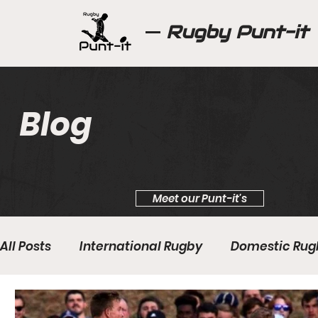
Rugby Punt-it
Blog
Meet our Punt-it's
All Posts
International Rugby
Domestic Rug