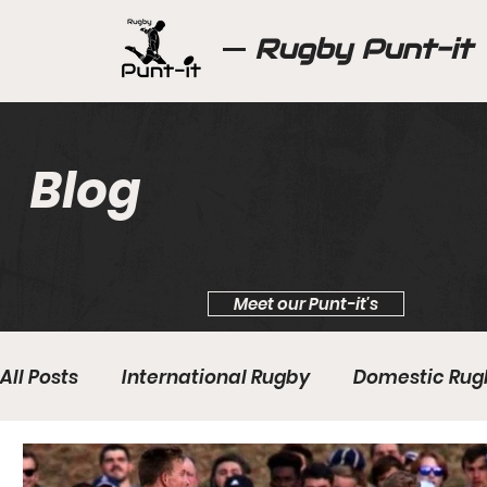
Rugby Punt-it
Blog
Meet our Punt-it's
All Posts
International Rugby
Domestic Rug