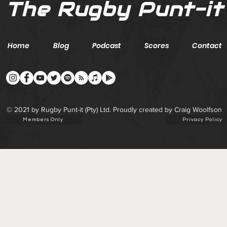
The Rugby Punt-it
Home
Blog
Podcast
Scores
Contact
© 2021 by Rugby Punt-it (Pty) Ltd. Proudly created by Craig Woolfson
Members Only
Privacy Policy