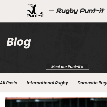
Rugby Punt-it
Blog
Meet our Punt-it's
All Posts
International Rugby
Domestic Rug