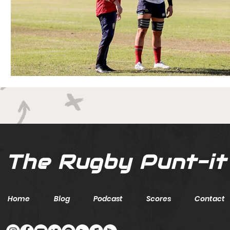
The Rugby Punt-it
Home
Blog
Podcast
Scores
Contact