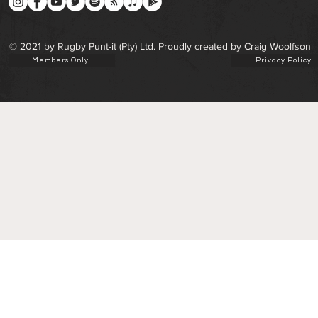
© 2021 by Rugby Punt-it (Pty) Ltd. Proudly created by Craig Woolfson
Members Only
Privacy Policy