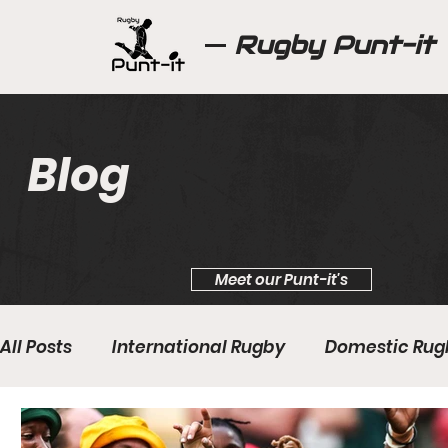
Rugby Punt-it
Blog
Meet our Punt-it's
All Posts
International Rugby
Domestic Rug