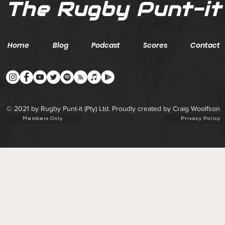
The Rugby Punt-it
Home
Blog
Podcast
Scores
Contact
© 2021 by Rugby Punt-it (Pty) Ltd. Proudly created by Craig Woolfson
Members Only
Privacy Policy