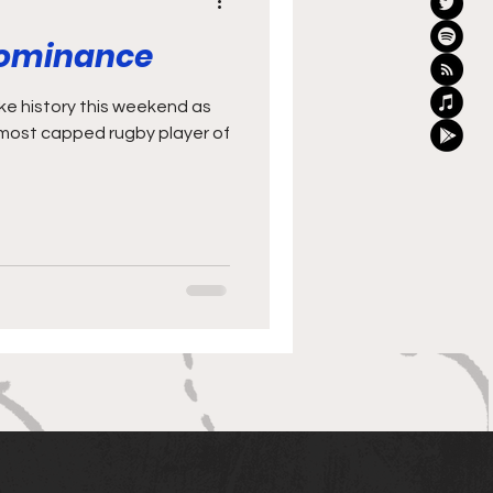
Dominance
most capped rugby player of