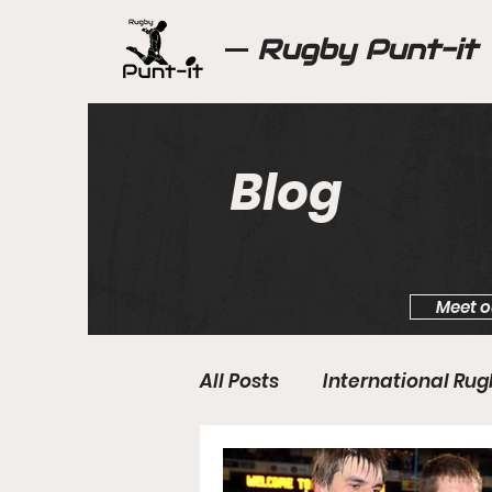
Rugby Punt-it
Blog
Meet o
All Posts
International Ru