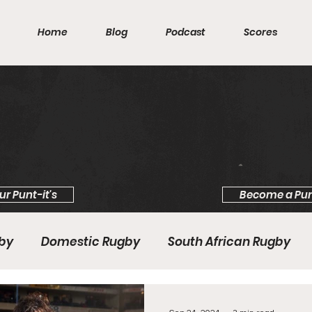
Home
Blog
Podcast
Scores
ur Punt-it's
Become a Pun
gby
Domestic Rugby
South African Rugby