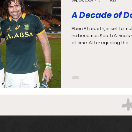
Sep 24, 2024
3 min read
A Decade of 
Eben Etzebeth, is set to make history this weekend as
he becomes South Africa's 
all time. After equaling the...