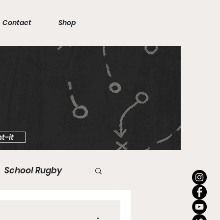
Contact
Shop
t-it
School Rugby