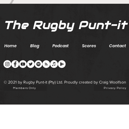
The Rugby Punt-it
Home
Blog
Podcast
Scores
Contact
© 2021 by Rugby Punt-it (Pty) Ltd. Proudly created by Craig Woolfson
Members Only
Privacy Policy