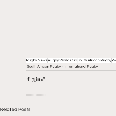
Rugby News
Rugby World Cup
South African Rugby
W
South African Rugby
International Rugby
Related Posts