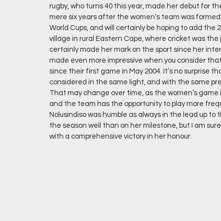
rugby, who turns 40 this year, made her debut for 
mere six years after the women’s team was formed.
World Cups, and will certainly be hoping to add the 20
village in rural Eastern Cape, where cricket was the p
certainly made her mark on the sport since her inter
made even more impressive when you consider that
since their first game in May 2004. It’s no surprise 
considered in the same light, and with the same pre
That may change over time, as the women’s game in
and the team has the opportunity to play more frequ
Nolusindiso was humble as always in the lead up to 
the season well than on her milestone, but I am sure
with a comprehensive victory in her honour.