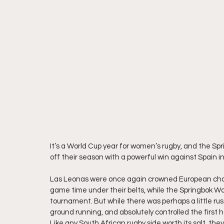
It’s a World Cup year for women’s rugby, and the Spr
off their season with a powerful win against Spain in
Las Leonas were once again crowned European champio
game time under their belts, while the Springbok W
tournament. But while there was perhaps a little rus
ground running, and absolutely controlled the first 
Like any South African rugby side worth its salt, th