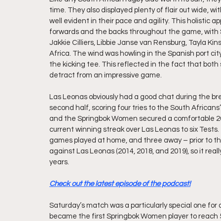
time. They also displayed plenty of flair out wide, 
well evident in their pace and agility. This holistic
forwards and the backs throughout the game, with 
Jakkie Cilliers, Libbie Janse van Rensburg, Tayla Kin
Africa. The wind was howling in the Spanish port city
the kicking tee. This reflected in the fact that both 
detract from an impressive game.
Las Leonas obviously had a good chat during the bre
second half, scoring four tries to the South Africans’ 
and the Springbok Women secured a comfortable 26
current winning streak over Las Leonas to six Tests. T
games played at home, and three away – prior to th
against Las Leonas (2014, 2018, and 2019), so it real
years.
Check out the latest episode of the podcast!
Saturday’s match was a particularly special one for 
became the first Springbok Women player to reach 5