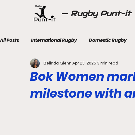
Rugby Punt-it
All Posts
International Rugby
Domestic Rugby
Belinda Glenn
Apr 23, 2025
3 min read
Bok Women mark 
milestone with a