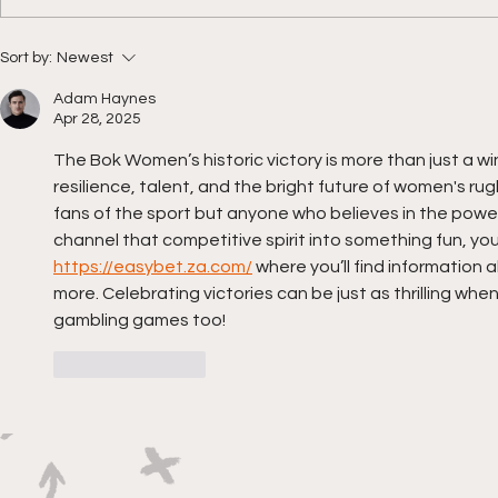
The countdown to RWC
Bok Women
Sort by:
Newest
2025 is on!
momentu
Adam Haynes
Apr 28, 2025
The Bok Women’s historic victory is more than just a w
resilience, talent, and the bright future of women's rug
fans of the sport but anyone who believes in the power o
channel that competitive spirit into something fun, yo
https://easybet.za.com/
 where you’ll find information
more. Celebrating victories can be just as thrilling when
gambling games too!
Like
Reply