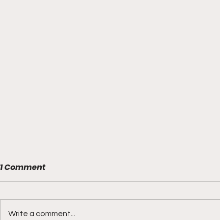
1 Comment
Write a comment...