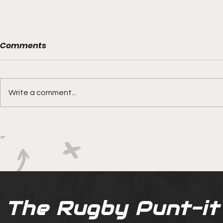
Comments
Write a comment...
Boks rotat
Springbok Women
continue to forge new
ground with series in Fiji
The Rugby Punt-it