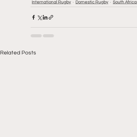
International Rugby
Domestic Rugby
South Afric
Related Posts