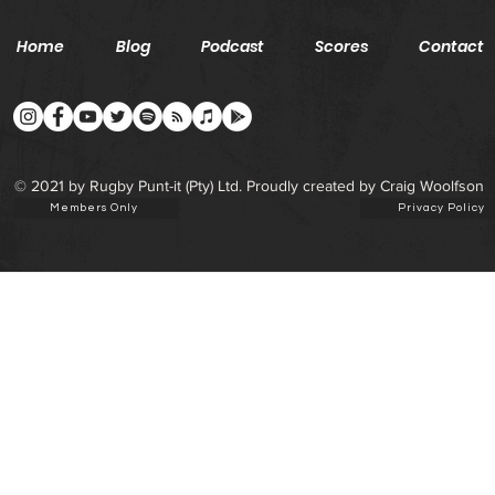
Home
Blog
Podcast
Scores
Contact
© 2021 by Rugby Punt-it (Pty) Ltd. Proudly created by Craig Woolfson
Members Only
Privacy Policy