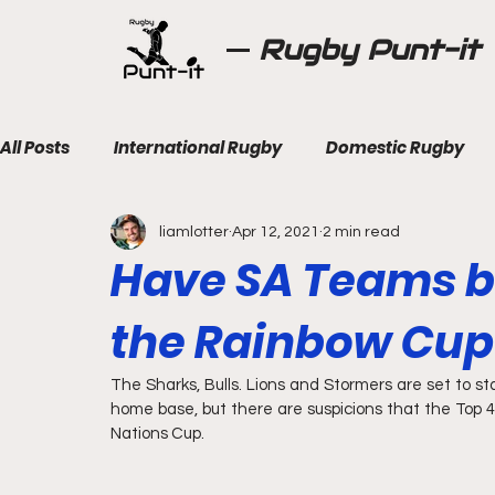
Rugby Punt-it
All Posts
International Rugby
Domestic Rugby
liamlotter
Apr 12, 2021
2 min read
Have SA Teams b
the Rainbow Cup
The Sharks, Bulls. Lions and Stormers are set to sta
home base, but there are suspicions that the Top 
Nations Cup.