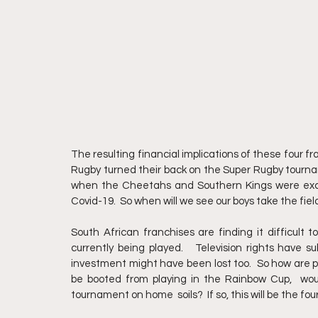
The resulting financial implications of these four fr
Rugby turned their back on the Super Rugby tourna
when the Cheetahs and Southern Kings were excl
Covid-19.  So when will we see our boys take the fie
South African franchises are finding it difficult t
currently being played.   Television rights have s
investment might have been lost too.  So how are po
be booted from playing in the Rainbow Cup,  wou
tournament on home  soils?  If so, this will be the fo