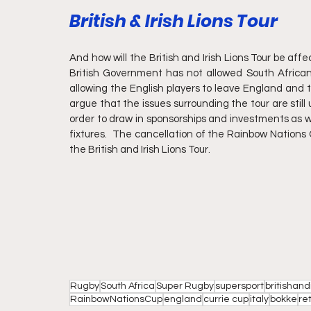
British & Irish Lions Tour
And how will the British and Irish Lions Tour be af
British Government has not allowed South African
allowing the English players to leave England and t
argue that the issues surrounding the tour are still up
order to draw in sponsorships and investments as we
fixtures.  The cancellation of the Rainbow Nations 
the British and Irish Lions Tour.
Rugby
South Africa
Super Rugby
supersport
britishandi
RainbowNationsCup
england
currie cup
italy
bokke
re