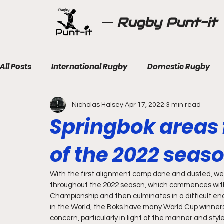
Rugby Punt-it
All Posts
International Rugby
Domestic Rugby
Nicholas Halsey
Apr 17, 2022
3 min read
Springbok areas
of the 2022 seas
With the first alignment camp done and dusted, we h
throughout the 2022 season, which commences with
Championship and then culminates in a difficult end 
in the World, the Boks have many World Cup winners 
concern, particularly in light of the manner and sty