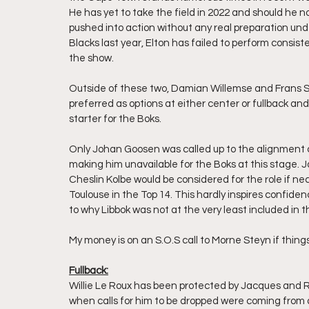
He has yet to take the field in 2022 and should he not
pushed into action without any real preparation unde
Blacks last year, Elton has failed to perform consist
the show.
Outside of these two, Damian Willemse and Frans Ste
preferred as options at either center or fullback and 
starter for the Boks.
Only Johan Goosen was called up to the alignment ca
making him unavailable for the Boks at this stage.
Cheslin Kolbe would be considered for the role if nece
Toulouse in the Top 14. This hardly inspires confiden
to why Libbok was not at the very least included in 
My money is on an S.O.S call to Morne Steyn if things
Fullback:
Willie Le Roux has been protected by Jacques and R
when calls for him to be dropped were coming from 