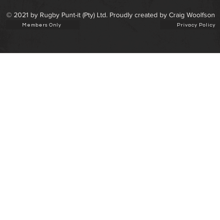
© 2021 by Rugby Punt-it (Pty) Ltd. Proudly created by Craig Woolfson
Members Only
Privacy Policy