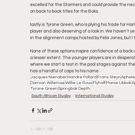
excelled for the Stormers and could provide the nece
on back to back titles for the Boks.
lastly is Tyrone Green, who is plying his trade for 
player and also deserving of a look in. We haven't ye
in the alignment camps hosted by Felix Jones, but I 
None of these options inspire confidence of a back up 
a lesser extent. The younger players are in despera
where we start a test in the pool stages against the 
has a handful of caps to his name. 
Jacques Nienaber
Handre Pollard
Frans Steyn
Aphele
Damian Willemse
Willie Le Roux
Flyhalf
Manie Libbok
S
Tyrone Green
Springbok Depth
South African Rugby
International Rugby