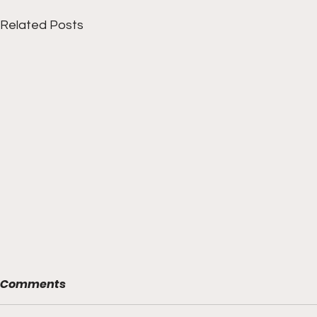
Related Posts
Comments