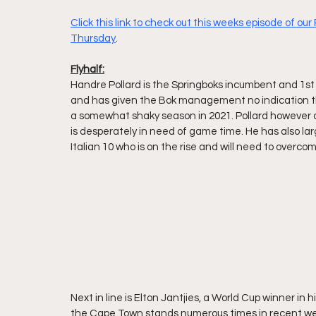
Click this link to check out this weeks episode of ou
Thursday
.
Flyhalf:
Handre Pollard is the Springboks incumbent and 1st 
and has given the Bok management no indication th
a somewhat shaky season in 2021. Pollard however on
is desperately in need of game time. He has also lar
Italian 10 who is on the rise and will need to overcome
Next in line is Elton Jantjies, a World Cup winner in 
the Cape Town stands numerous times in recent wee