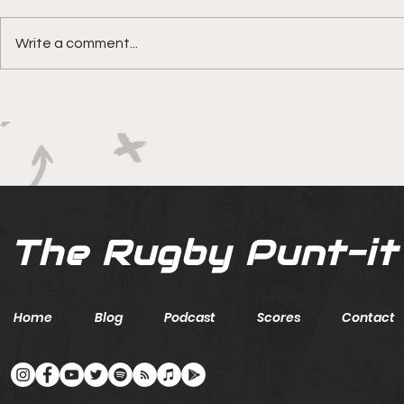
Write a comment...
Boks rotat
Springbok Women
continue to forge new
ground with series in Fiji
The Rugby Punt-it
Home
Blog
Podcast
Scores
Contact