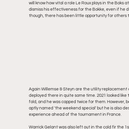
will know how vital a role Le Roux plays in the Boks
dismiss his effectiveness for the Bokke, even if he do
though, there has been little opportunity for others t
Again Willemse & Steyn are the utility replacement o
deployed there in quite some time. 2021 looked like 
fold, and he was capped twice for them. However, bo
aptly named 'the weekend special' but he is also des
experience ahead of the tournament in France.
Warrick Gelant was also left out in the cold fir the 