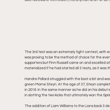
The 3rd test was an extremely tight contest, with eac
was proving to be the method of choice for the even
supporters but Finn Russell came on and excelled at
materialized if he had started all 3 tests, as it was 
Handre Pollard struggled with the boot a bit and wa
green Morne Steyn. At the age of 37, Steyn complete
in 2016. In the same manner as he did on his debut 
in slotting the two kicks that ultimately won the Spr
The addition of Liam Williams to the Lions back 3 de