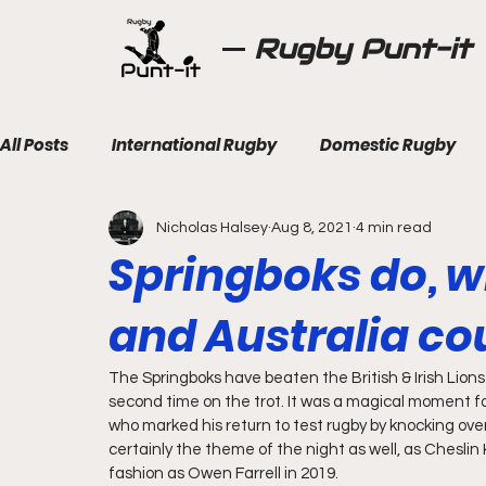
Rugby Punt-it
All Posts
International Rugby
Domestic Rugby
Nicholas Halsey
Aug 8, 2021
4 min read
Springboks do, wh
and Australia cou
The Springboks have beaten the British & Irish Lions 
second time on the trot. It was a magical moment f
who marked his return to test rugby by knocking over 
certainly the theme of the night as well, as Cheslin
fashion as Owen Farrell in 2019.