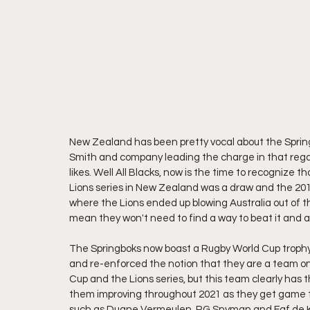
New Zealand has been pretty vocal about the Spring
Smith and company leading the charge in that regard
likes. Well All Blacks, now is the time to recognize t
Lions series in New Zealand was a draw and the 2013 
where the Lions ended up blowing Australia out of the
mean they won't need to find a way to beat it and a
The Springboks now boast a Rugby World Cup trophy 
and re-enforced the notion that they are a team on
Cup and the Lions series, but this team clearly has 
them improving throughout 2021 as they get game ti
such as Duane Vermeulen, RG Snyman and Faf de K