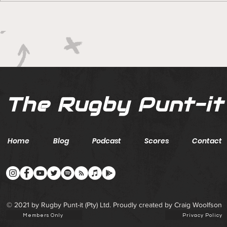
Boks rotat
Springbok Women
continue to forge new
ground with series in Fiji
The Rugby Punt-it
Home
Blog
Podcast
Scores
Contact
© 2021 by Rugby Punt-it (Pty) Ltd. Proudly created by Craig Woolfson
Members Only
Privacy Policy