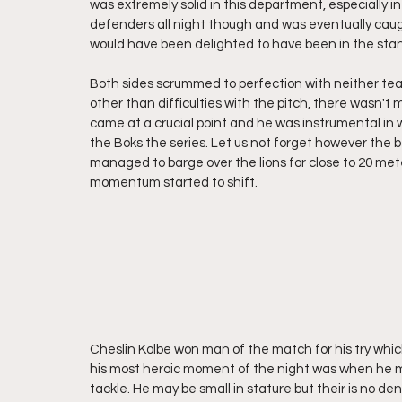
was extremely solid in this department, especially in
defenders all night though and was eventually caugh
would have been delighted to have been in the stan
Both sides scrummed to perfection with neither team
other than difficulties with the pitch, there wasn'
came at a crucial point and he was instrumental in w
the Boks the series. Let us not forget however the 
managed to barge over the lions for close to 20 meter
momentum started to shift.
Cheslin Kolbe won man of the match for his try whi
his most heroic moment of the night was when he man
tackle. He may be small in stature but their is no d