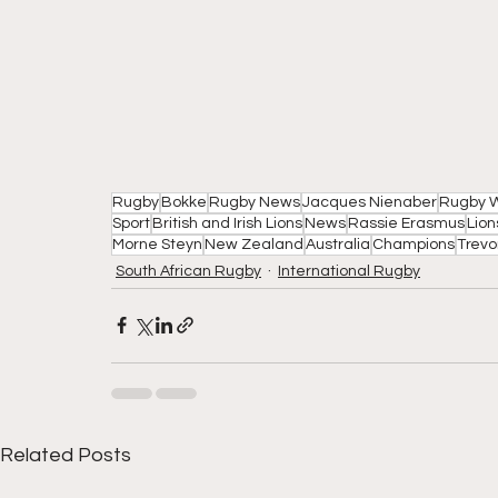
Rugby
Bokke
Rugby News
Jacques Nienaber
Rugby W
Sport
British and Irish Lions
News
Rassie Erasmus
Lion
Morne Steyn
New Zealand
Australia
Champions
Trevo
South African Rugby
International Rugby
Related Posts