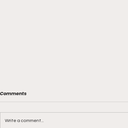
Comments
Write a comment...