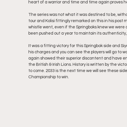
heart of a warrior and time and time again proves he 
The series was not what it was destined to be, witho
tour and Kolisi fittingly remarked on this in his pos
whistle went, even if the Springboks knew we were all
been pushed out a year to maintain its authenticity
It was a fitting victory for this Springbok side and S
his charges and you can see the players will go to w
again showed their superior discontent and have emp
the British & Irish Lions. History is written by the vi
to come. 2033 is the next time we will see these si
Championship to win.