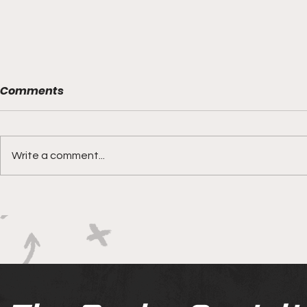
Comments
Write a comment...
Boks rotat
Springbok Women
continue to forge new
ground with series in Fiji