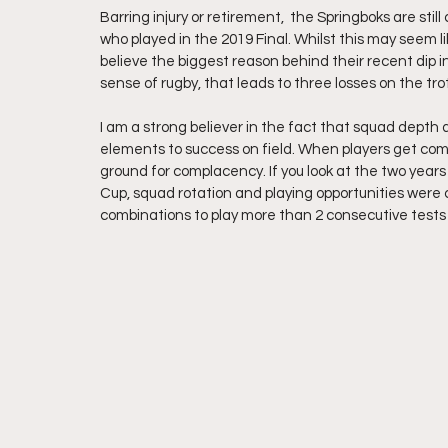
Barring injury or retirement,  the Springboks are stil
who played in the 2019 Final. Whilst this may seem lik
believe the biggest reason behind their recent dip 
sense of rugby, that leads to three losses on the trot
I am a strong believer in the fact that squad depth 
elements to success on field. When players get comfo
ground for complacency. If you look at the two years
Cup, squad rotation and playing opportunities were c
combinations to play more than 2 consecutive tests 