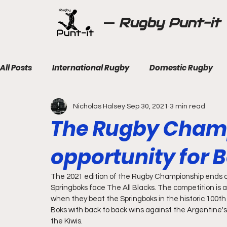
Rugby Punt-it
All Posts
International Rugby
Domestic Rugby
Nicholas Halsey
Sep 30, 2021
3 min read
The Rugby Champ
opportunity for B
The 2021 edition of the Rugby Championship ends o
Springboks face The All Blacks. The competition is
when they beat the Springboks in the historic 100th
Boks with back to back wins against the Argentine's
the Kiwis.