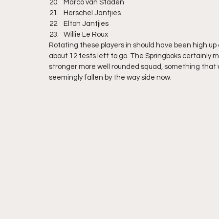
Marco van Staden
Herschel Jantjies
Elton Jantjies
Willie Le Roux
Rotating these players in should have been high up on 
about 12 tests left to go. The Springboks certainly m
stronger more well rounded squad, something that 
seemingly fallen by the way side now.