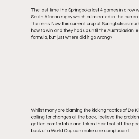
The last time the Springboks lost 4 games in a row 
South African rugby which culminated in the current
the reins. Now this current crop of Springboks is ma
how to win and they had up until the Australasian le
formula, but just where did it go wrong?
Whilst many are blaming the kicking tactics of De Kl
calling for changes at the back, I believe the probl
gotten comfortable and taken their foot off the pedal.
back of a World Cup can make one complacent.