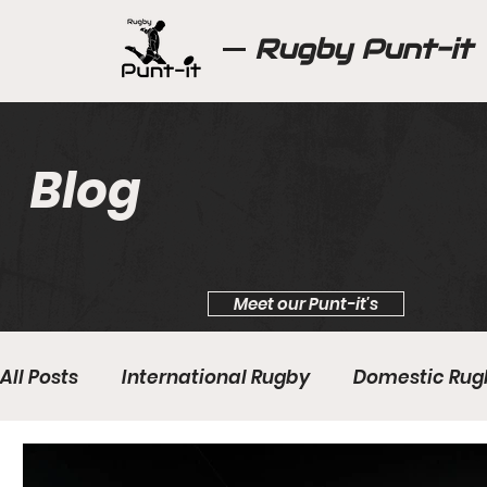
Rugby Punt-it
Blog
Meet our Punt-it's
All Posts
International Rugby
Domestic Rug