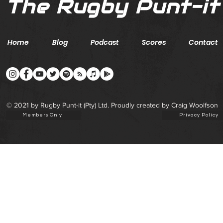
The Rugby Punt-it
Home
Blog
Podcast
Scores
Contact
© 2021 by Rugby Punt-it (Pty) Ltd. Proudly created by Craig Woolfson
Members Only
Privacy Policy