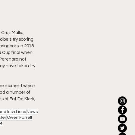
Cruz Mallia.
lbe's try scoring 
pringboks in 2018 
d Cup final when 
 Perenara not 
ay have taken try 
 the moment which 
ad a number of 
s of Faf De Klerk, 
and Irish Lions
News
ter
Owen Farrell
le