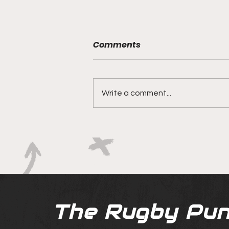
Comments
Write a comment...
Bridesmaids No More?
Bulls' & Ackermanns
Chance to Change the
Narrative
The Rugby Pun