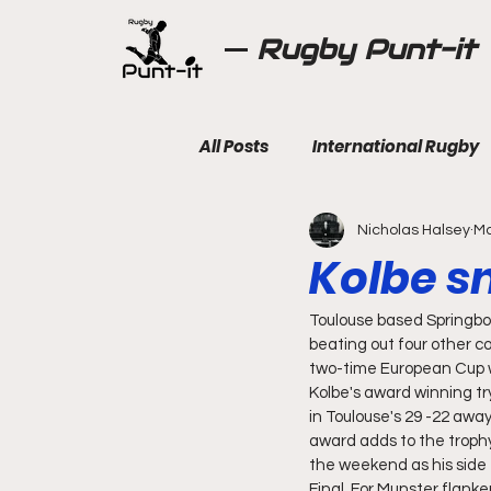
Rugby Punt-it
All Posts
International Rugby
Nicholas Halsey
Ma
Kolbe sn
Toulouse based Springbo
beating out four other c
two-time European Cup w
Kolbe's award winning t
in Toulouse's 29 -22 away
award adds to the trophy 
the weekend as his side 
Final. For Munster flank