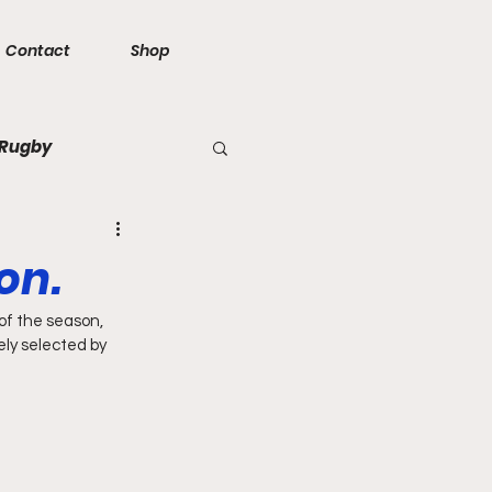
Contact
Shop
 Rugby
on.
f the season, 
ly selected by 