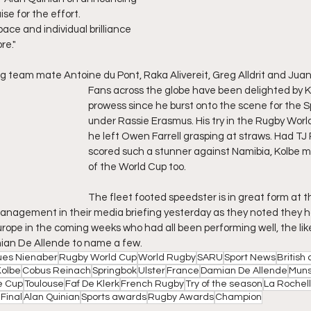
ise for the effort.
 pace and individual brilliance 
re."
 team mate Antoine du Pont, Raka Alivereit, Greg Alldrit and Juan 
Fans across the globe have been delighted by Ko
prowess since he burst onto the scene for the S
under Rassie Erasmus. His try in the Rugby Worl
he left Owen Farrell grasping at straws. Had TJ
scored such a stunner against Namibia, Kolbe m
of the World Cup too.
The fleet footed speedster is in great form at
anagement in their media briefing yesterday as they noted they h
rope in the coming weeks who had all been performing well, the like
an De Allende to name a few.
es Nienaber
Rugby World Cup
World Rugby
SARU
Sport News
British 
Kolbe
Cobus Reinach
Springbok
Ulster
France
Damian De Allende
Muns
e Cup
Toulouse
Faf De Klerk
French Rugby
Try of the season
La Rochel
Final
Alan Quinian
Sports awards
Rugby Awards
Champion