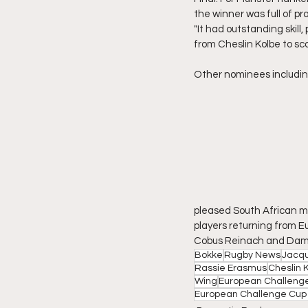
the winner was full of pra
"It had outstanding skill,
from Cheslin Kolbe to sco
Other nominees including
pleased South African m
players returning from Eu
Cobus Reinach and Dami
Bokke
Rugby News
Jacqu
Rassie Erasmus
Cheslin 
Wing
European Challeng
European Challenge Cup 