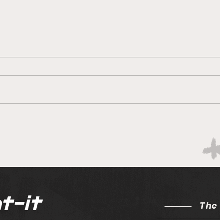
Can the Sharks reboot?
Ruli
Deli
Sout
t-it
The