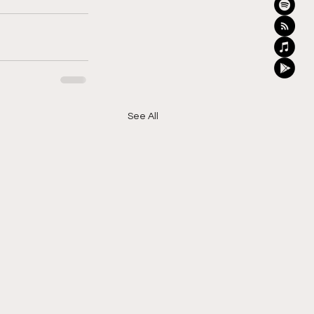
See All