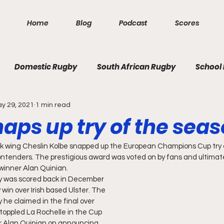
Home
Blog
Podcast
Scores
Domestic Rugby
South African Rugby
School
y 29, 2021
1 min read
aps up try of the seas
k wing Cheslin Kolbe snapped up the European Champions Cup try o
ontenders. The prestigious award was voted on by fans and ultimate
inner Alan Quinian.
ry was scored back in December 
 win over Irish based Ulster. The 
he claimed in the final over 
toppled La Rochelle in the Cup 
er Alan Quinian on announcing 