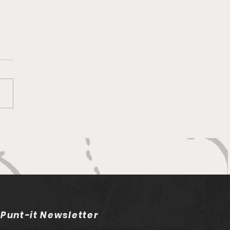
ng on Ntlabakanye
vers Major Setback for
h African Rugby
 Punt-it Newsletter