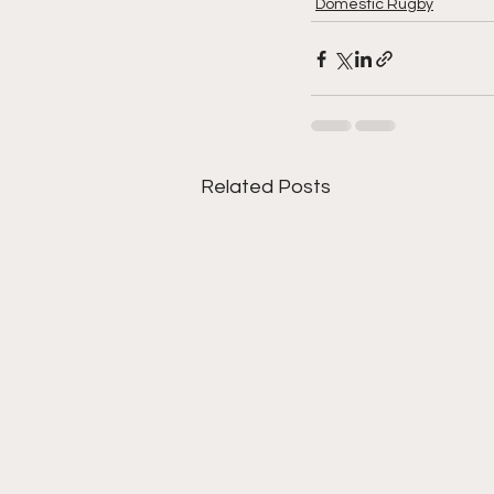
Domestic Rugby
Related Posts