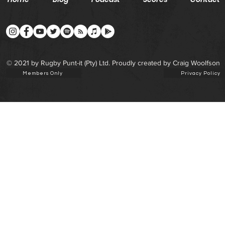
© 2021 by Rugby Punt-it (Pty) Ltd. Proudly created by Craig Woolfson
Members Only
Privacy Policy