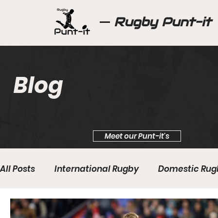
Rugby Punt-it
Blog
Meet our Punt-it's
All Posts
International Rugby
Domestic Rug