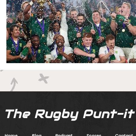
The Rugby Punt-it
Home
Blog
Podcast
Scores
Contact