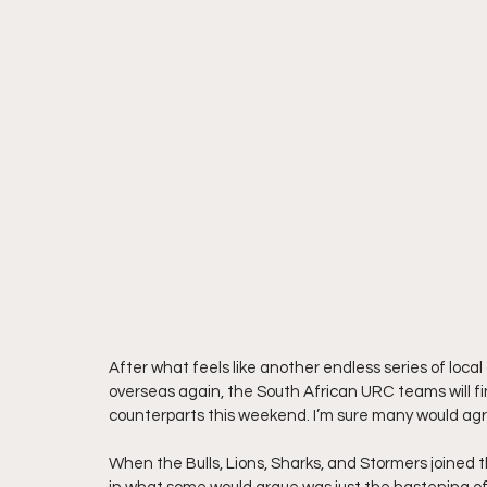
After what feels like another endless series of loca
overseas again, the South African URC teams will fi
counterparts this weekend. I’m sure many would ag
When the Bulls, Lions, Sharks, and Stormers joined t