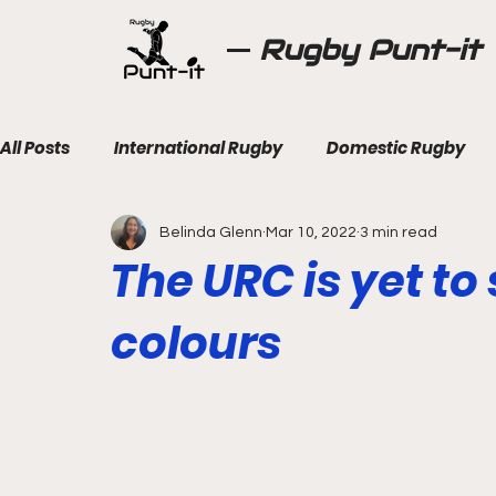
Rugby Punt-it
All Posts
International Rugby
Domestic Rugby
Belinda Glenn
Mar 10, 2022
3 min read
The URC is yet to
colours