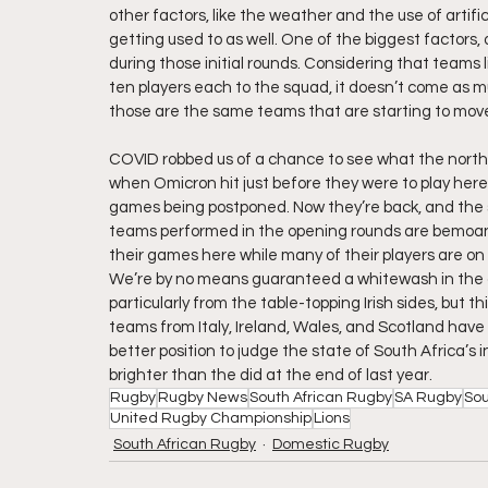
other factors, like the weather and the use of artifi
getting used to as well. One of the biggest factors, 
during those initial rounds. Considering that teams 
ten players each to the squad, it doesn’t come as mu
those are the same teams that are starting to move
COVID robbed us of a chance to see what the north
when Omicron hit just before they were to play here
games being postponed. Now they’re back, and the s
teams performed in the opening rounds are bemoani
their games here while many of their players are on 
We’re by no means guaranteed a whitewash in the c
particularly from the table-topping Irish sides, but t
teams from Italy, Ireland, Wales, and Scotland have c
better position to judge the state of South Africa’s i
brighter than the did at the end of last year.
Rugby
Rugby News
South African Rugby
SA Rugby
Sou
United Rugby Championship
Lions
South African Rugby
Domestic Rugby