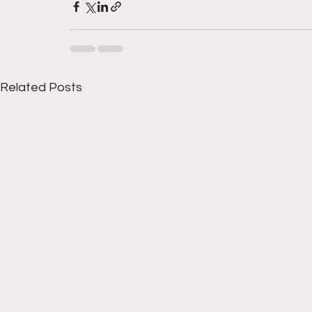
Related Posts