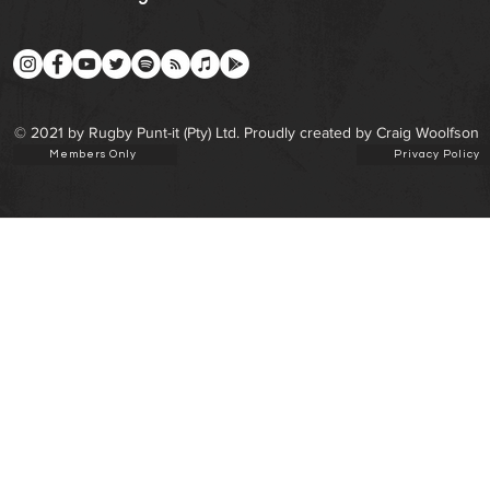
© 2021 by Rugby Punt-it (Pty) Ltd. Proudly created by Craig Woolfson
Members Only
Privacy Policy