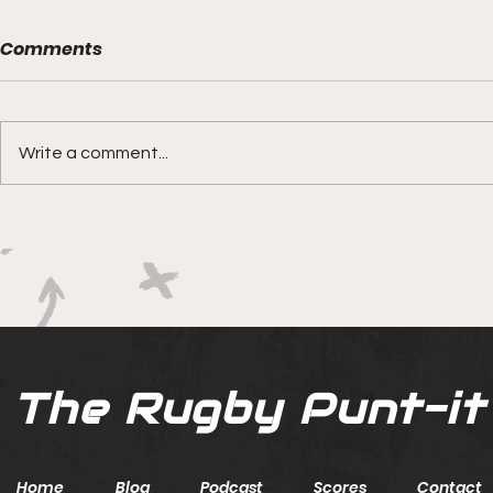
Comments
Write a comment...
Boks rotat
Springbok Women
continue to forge new
ground with series in Fiji
The Rugby Punt-it
Home
Blog
Podcast
Scores
Contact