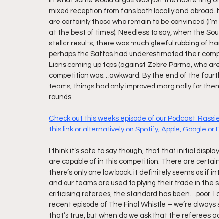
in what some would argue was just the hastening of 
mixed reception from fans both locally and abroad.
are certainly those who remain to be convinced (I’m i
at the best of times). Needless to say, when the So
stellar results, there was much gleeful rubbing of 
perhaps the Saffas had underestimated their competi
Lions coming up tops (against Zebre Parma, who are a
competition was…awkward. By the end of the fourth r
teams, things had only improved marginally for the
rounds. 
Check out this weeks episode of our Podcast 'Rassie,
this link or alternatively on Spotify, Apple, Google or
I think it’s safe to say though, that that initial disp
are capable of in this competition. There are certain
there’s only one law book, it definitely seems as if 
and our teams are used to plying their trade in the s
criticising referees, the standard has been…poor. 
recent episode of The Final Whistle – we’re always 
that’s true, but when do we ask that the referees a