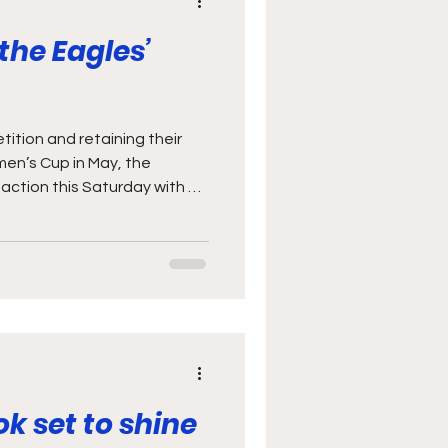
 the Eagles’
ition and retaining their
men’s Cup in May, the
action this Saturday with an
SA at Ellis Park. The game is
 Women’s Eagles, and a real
en to build on the
last year’s Rugby World
y not generally think of the
 formidable rugby nations,
ok set to shine