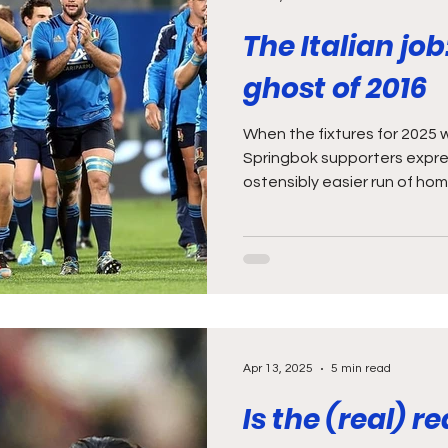
The Italian job
ghost of 2016
When the fixtures for 2025
Springbok supporters expr
ostensibly easier run of hom
Apr 13, 2025
5 min read
Is the (real) 