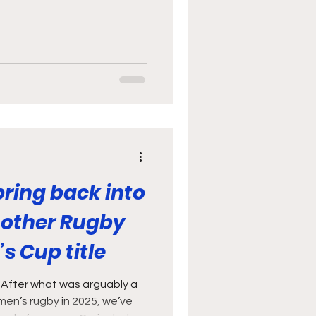
he Barbarians and
was “what a time to be a
ot just because we’re being
aturday (although I did
o little did I want anything
gby), but because if ever
ring back into
nother Rugby
s Cup title
 After what was arguably a
men’s rugby in 2025, we’ve