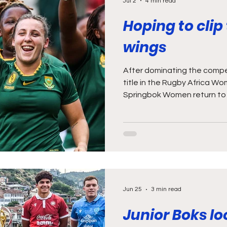
Jul 2
4 min read
Hoping to clip
wings
After dominating the compet
title in the Rugby Africa Wo
Springbok Women return to 
exciting clash against the U
the first of two against the
opportunity for the Bok Wom
momentum they built during 
Cup. While South Africans ma
USA when compiling a list of
Jun 25
3 min read
Junior Boks lo