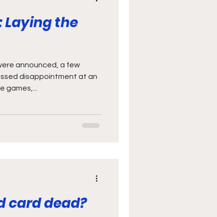
: Laying the
 were announced, a few
essed disappointment at an
e games,...
red card dead?