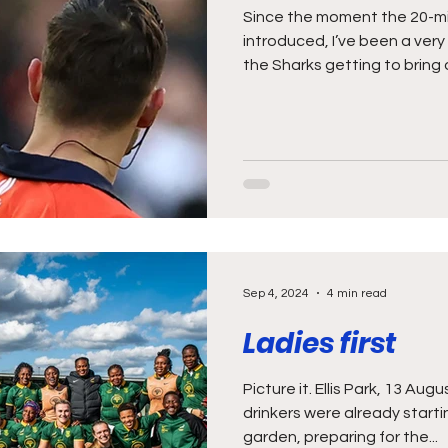
Since the moment the 20-min
introduced, I’ve been a ver
the Sharks getting to bring o
Sep 4, 2024
4 min read
Ladies first
Picture it. Ellis Park, 13 A
drinkers were already start
garden, preparing for the...