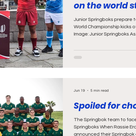
on the world 
Junior Springboks prepare to
World Championship kicks of
Image: Junior Springboks As 
enough with the young talen
games against the Sables a
weekend, this Saturday (27
Junior World Championship k
Junior Boks are the reigning
seeing this year’s contest a
the opport
Jun 19
5 min read
Spoiled for ch
The Springbok team to face
Springboks When Rassie Er
announced their Springbok a