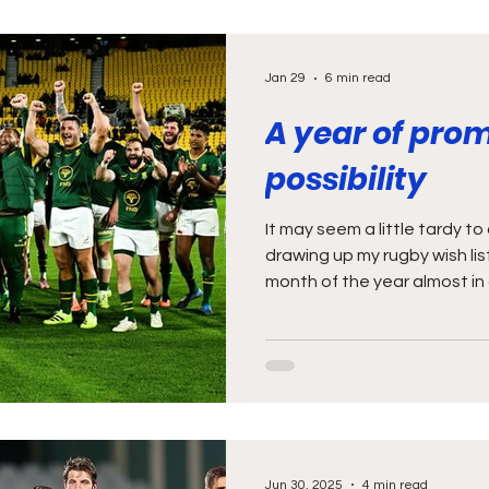
Jan 29
6 min read
A year of pro
possibility
It may seem a little tardy t
drawing up my rugby wish lis
month of the year almost in 
But let’s be honest, January is
month anyway, when we’re al
out and deciding whether it’
That’s my excuse anyway (an
taken my Christmas decorati
also possible that I should 
Jun 30, 2025
4 min read