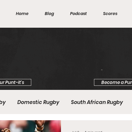
Home
Blog
Podcast
Scores
ur Punt-it's
Become a Pun
gby
Domestic Rugby
South African Rugby