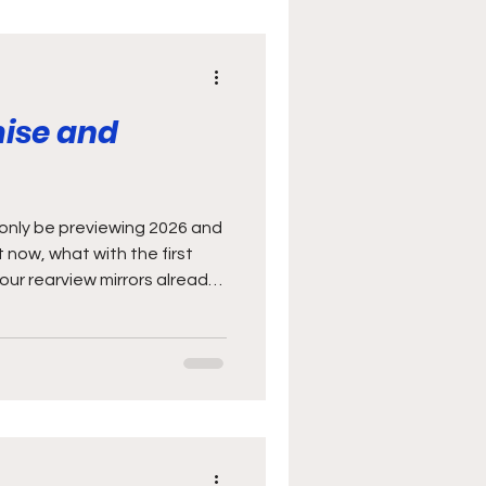
mise and
o only be previewing 2026 and
t now, what with the first
our rearview mirrors already.
 kind of like a free trial
l just feeling the new year
s worth the subscription.
d possibly why I haven’t
ons down yet either…). It’s
spend m