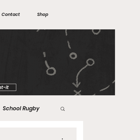
Contact
Shop
t-it
School Rugby