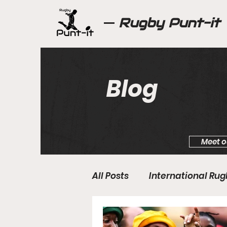
Rugby Punt-it
Blog
Meet o
All Posts
International Ru