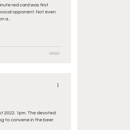
ute red card was first
y vocal opponent. Not even
n a...
ugust 2022. 1pm. The devoted
ing to convene in the beer