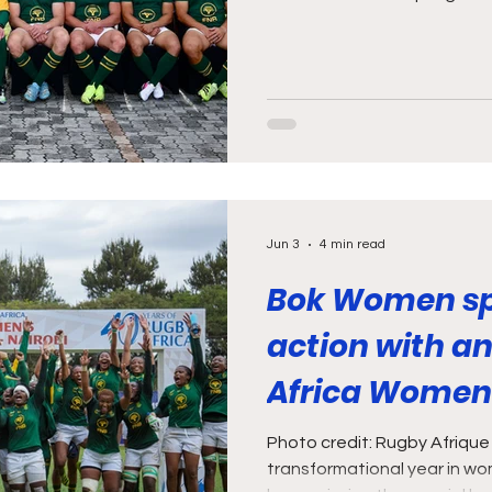
weekend’s games against t
Zimbabwe, my first thought 
South African rugby fan!” N
spoiled with two games on S
postpone shoulder surgery, s
to detract from my day of ru
there was a
Jun 3
4 min read
Bok Women sp
action with a
Africa Women’
Photo credit: Rugby Afrique
transformational year in wo