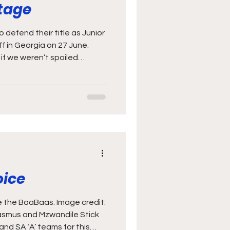
stage
 defend their title as Junior
f in Georgia on 27 June.
if we weren’t spoiled
t on display in the two
nd Barbarians last
 June) sees the World Rugby
ick off in Georgia. The
 champions, and will be
s an exciting challenge, and
oice
 the BaaBaas. Image credit:
asmus and Mzwandile Stick
nd SA ‘A’ teams for this