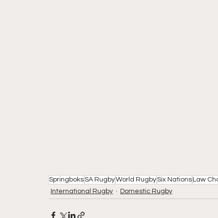
Springboks
SA Rugby
World Rugby
Six Nations
Law Ch
International Rugby
Domestic Rugby