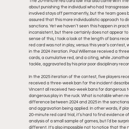
The 20-minute red card law trial also came with the
about punishing the individual who had transgressed
involved stays off permanently, but the team goes b
assured that this more individualistic approach to d
sanctions. Yet we haven’t seen this happen in practic
inconsistent, but there certainly does not appear to
sense of this, I took a look at the length of bans re
red card was not in play, versus this year’s contest,
in the 2024 iteration. Paul Willemse received a thre
cards, a cumulative red, and a citing, while Jonath
tackle, aggravated by his prior poor disciplinary recor
In the 2025 iteration of the contest, five players re
received a three-week ban for the incident descri
Vincent all received two-week bans for dangerous t
dangerous play in the ruck. What is notable when read
difference between 2024 and 2025 in the sanctions 
and aggravation being applied. In other words, if pl
20-minute red card trial, it’s hard to find evidence 
analysis of a small sample of games, but I’d be surp
different. It's also impossible not to notice that the