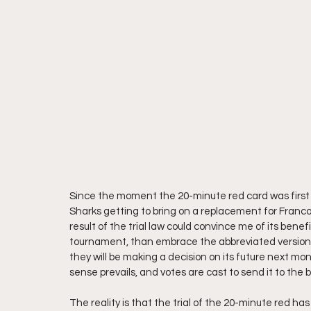
Since the moment the 20-minute red card was first i
Sharks getting to bring on a replacement for Francoi
result of the trial law could convince me of its benef
tournament, than embrace the abbreviated version
they will be making a decision on its future next mo
sense prevails, and votes are cast to send it to the 
The reality is that the trial of the 20-minute red h