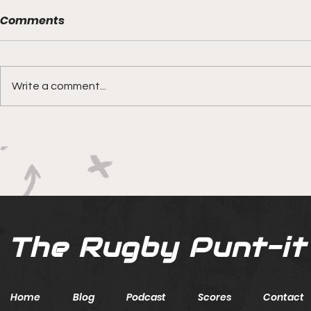
Comments
Write a comment...
Boks rotat
Springbok Women
continue to forge new
ground with series in Fiji
The Rugby Punt-it
Home
Blog
Podcast
Scores
Contact