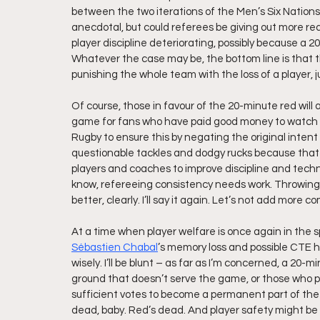
between the two iterations of the Men’s Six Nations
anecdotal, but could referees be giving out more red
player discipline deteriorating, possibly because a 
Whatever the case may be, the bottom line is that t
punishing the whole team with the loss of a player,
Of course, those in favour of the 20-minute red will
game for fans who have paid good money to watch 15 
Rugby to ensure this by negating the original intent 
questionable tackles and dodgy rucks because that d
players and coaches to improve discipline and techniq
know, refereeing consistency needs work. Throwing 
better, clearly. I’ll say it again. Let’s not add more 
At a time when player welfare is once again in the sp
Sébastien Chabal
’s memory loss and possible CTE h
wisely. I’ll be blunt – as far as I’m concerned, a 20-mi
ground that doesn’t serve the game, or those who put t
sufficient votes to become a permanent part of the l
dead, baby. Red’s dead. And player safety might be 