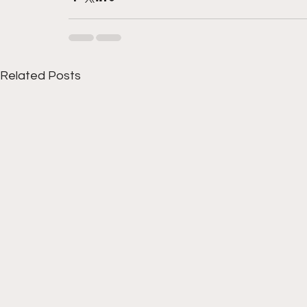
Related Posts