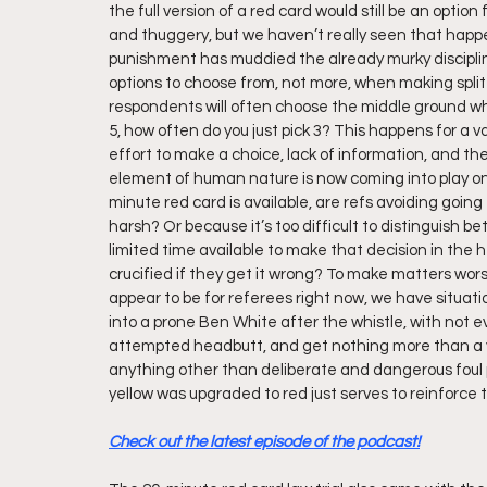
the full version of a red card would still be an optio
and thuggery, but we haven’t really seen that happen
punishment has muddied the already murky disciplin
options to choose from, not more, when making split
respondents will often choose the middle ground wh
5, how often do you just pick 3? This happens for a v
effort to make a choice, lack of information, and the 
element of human nature is now coming into play on
minute red card is available, are refs avoiding going
harsh? Or because it’s too difficult to distinguish b
limited time available to make that decision in the 
crucified if they get it wrong? To make matters wors
appear to be for referees right now, we have situat
into a prone Ben White after the whistle, with not ev
attempted headbutt, and get nothing more than a yel
anything other than deliberate and dangerous foul 
yellow was upgraded to red just serves to reinforce t
Check out the latest episode of the podcast!