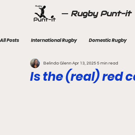
Rugby Punt-it
All Posts
International Rugby
Domestic Rugby
Belinda Glenn
Apr 13, 2025
5 min read
Is the (real) red