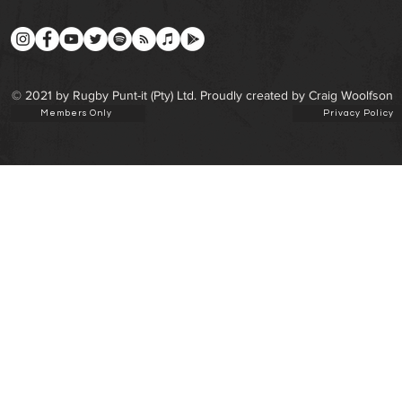
© 2021 by Rugby Punt-it (Pty) Ltd. Proudly created by Craig Woolfson
Members Only
Privacy Policy