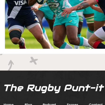
The Rugby Punt-it
Home
Blog
Podcast
Scores
Contact