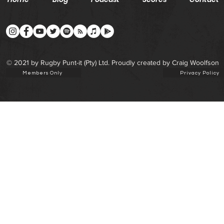
© 2021 by Rugby Punt-it (Pty) Ltd. Proudly created by Craig Woolfson
Members Only
Privacy Policy