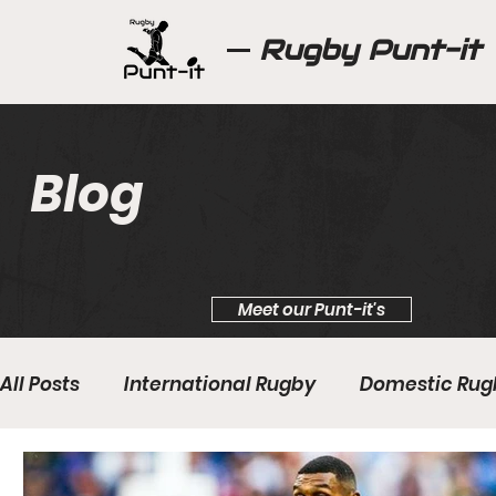
Rugby Punt-it
Blog
Meet our Punt-it's
All Posts
International Rugby
Domestic Rug