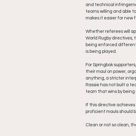
and technical infringeme
teams willing and able to
makes it easier for new 
Whether referees will ap
World Rugby directives, 
being enforced different
is being played.
For Springbok supporters,
their maul on power, orga
anything, a stricter inte
Rassie has not built a te
team that wins by being 
If this directive achieve
proficient mauls should b
Clean or not so clean, t