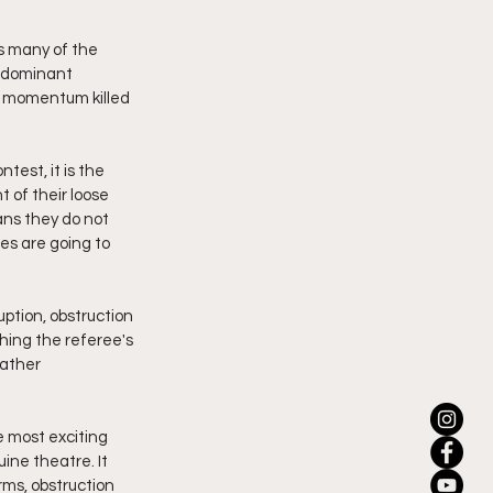
s many of the 
, dominant 
g momentum killed 
test, it is the 
 of their loose 
ns they do not 
es are going to 
ption, obstruction 
ching the referee's 
ather 
e most exciting 
ine theatre. It 
rms, obstruction 