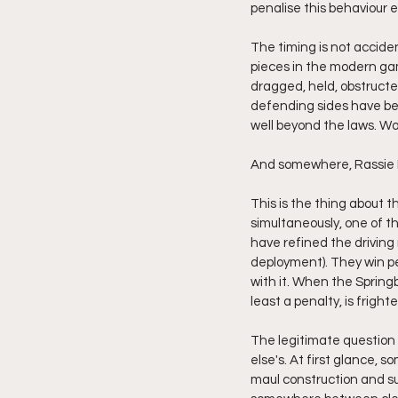
penalise this behaviour 
The timing is not accide
pieces in the modern gam
dragged, held, obstructe
defending sides have bee
well beyond the laws. Wo
And somewhere, Rassie Er
This is the thing about t
simultaneously, one of th
have refined the drivin
deployment). They win pen
with it. When the Springbo
least a penalty, is fright
The legitimate question 
else's. At first glance, 
maul construction and sup