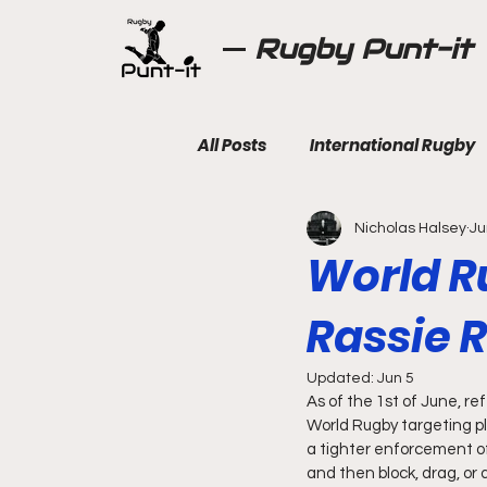
Rugby Punt-it
All Posts
International Rugby
Nicholas Halsey
Ju
World R
Rassie R
Updated:
Jun 5
As of the 1st of June, r
World Rugby targeting pl
a tighter enforcement of 
and then block, drag, or