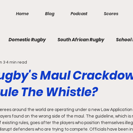
Home
Blog
Podcast
Scores
Domestic Rugby
South African Rugby
School
n 3
4 min read
ugby's Maul Crackdow
ule The Whistle?
eferees around the world are operating under a new Law Application
ayers found on the wrong side of the maul. The guideline, which is 
existing rules, goes after the players who position themselves illeg
 disrupt defenders who are trying to compete. Officials have been in