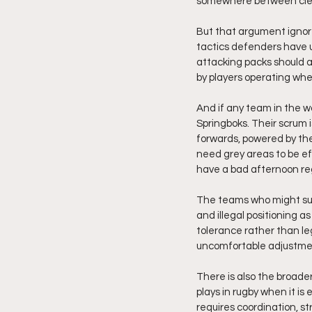
somewhere between cleve
But that argument ignor
tactics defenders have us
attacking packs should a
by players operating whe
And if any team in the wor
Springboks. Their scrum i
forwards, powered by the
need grey areas to be eff
have a bad afternoon re
The teams who might suff
and illegal positioning a
tolerance rather than l
uncomfortable adjustme
There is also the broader
plays in rugby when it is
requires coordination, st