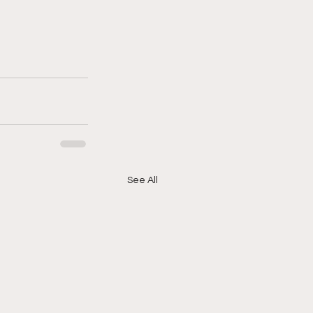
See All