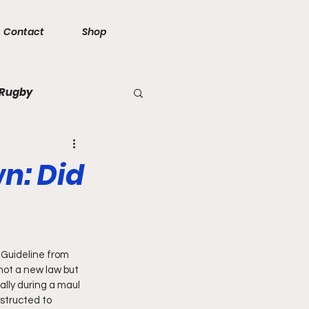
Contact
Shop
 Rugby
n: Did
 Guideline from 
not a new law but 
ally during a maul 
structed to 