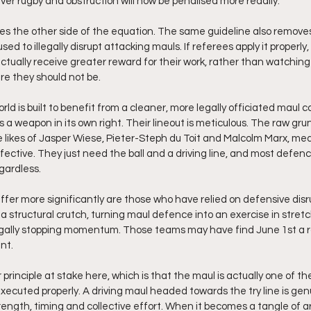
r rugby and obstruction will now be penalised more readily.
es the other side of the equation. The same guideline also remove
ed to illegally disrupt attacking mauls. If referees apply it properly
ctually receive greater reward for their work, rather than watchin
re they should not be.
ld is built to benefit from a cleaner, more legally officiated maul con
s a weapon in its own right. Their lineout is meticulous. The raw grunt
 likes of Jasper Wiese, Pieter-Steph du Toit and Malcolm Marx, mea
ective. They just need the ball and a driving line, and most defenc
gardless.
er more significantly are those who have relied on defensive disru
s a structural crutch, turning maul defence into an exercise in stret
egally stopping momentum. Those teams may have find June 1st a r
nt.
 principle at stake here, which is that the maul is actually one of th
 executed properly. A driving maul headed towards the try line is genu
rength, timing and collective effort. When it becomes a tangle of a