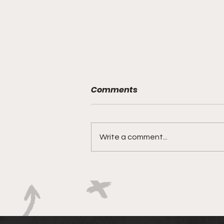
Comments
Write a comment...
Springbok Women
continue to forge new
ground with series in Fiji