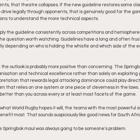
nts, that theatre collapses. If the new guideline restores some cla
 drive legally through opponents, that is genuinely good for the ga
fans to understand the more technical aspects. 
ply the guideline consistently across competitions and hemispheres 
the question worth watching. Guidelines have a long and often frustr
ly depending on who is holding the whistle and which side of the 
 the outlook is probably more positive than concerning. The Springbo
nisation and technical excellence rather than solely on exploiting g
rpretation that rewards legal attacking dominance could play directl
am that relies on one system or one piece of cleverness in the laws. 
better than you across every or at least most facets of the game.
s what World Rugby hopes it will, the teams with the most powerful a
enefit most. That sounds suspiciously like good news for South Afri
he Springbok maul was always going to be someone's problem.