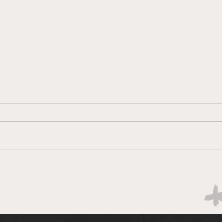
Boks rotate for Scotland
Hopi
win