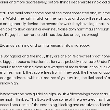
earlier and more aggressively, before things degenerate into a coll
ntal. The maul has become one of the most contested and, at times,
e. Watch the right match on the right day and you will see attac
d and generally denied the reward for work they have legitimately 
n able to slow, disrupt or even neutralise dominant mauls through 
rld Rugby, to their rare credit, has decided enough is enough.
asmus is smiling and writing furiously into a notebook.
he Springboks and the maul, they are one of its greatest practitione
e biggest reasons this clarification was probably inevitable. Under 
g maul into something close to a weapon of mass destruction (cue 
alties from it, they score tries from it, they suck the life out of op
ks get a lineout within 20 metres of your try line, the likelihood of a 
eningly high.
is whether the new guideline clips South Africa's wings more than 
some might think so. The Boks will lose some of the grey area that ha
port lines. Some of the screening, blocking and creative positioning