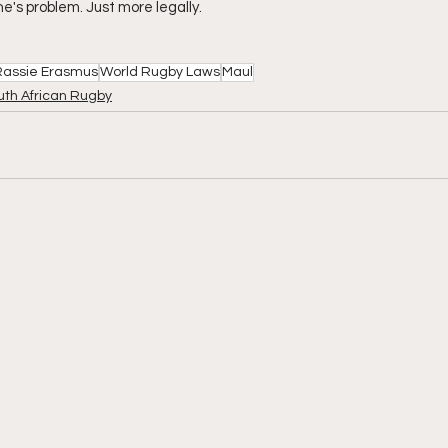
one's problem. Just more legally.
Rassie Erasmus
World Rugby Laws
Maul
uth African Rugby