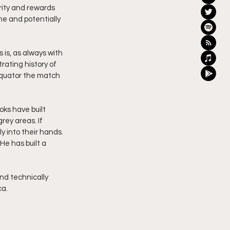
rity and rewards 
me and potentially 
is, as always with 
ating history of 
equator the match 
ks have built 
rey areas. If 
y into their hands. 
He has built a 
nd technically 
ca.