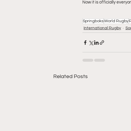
Now it is officially every
Springboks
World Rugby
International Rugby
So
Related Posts