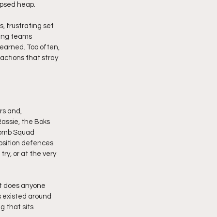
apsed heap.
 frustrating set 
king teams 
earned. Too often, 
actions that stray 
rs and, 
Rassie, the Boks 
Bomb Squad 
position defences 
try, or at the very 
it does anyone 
s existed around 
 that sits 