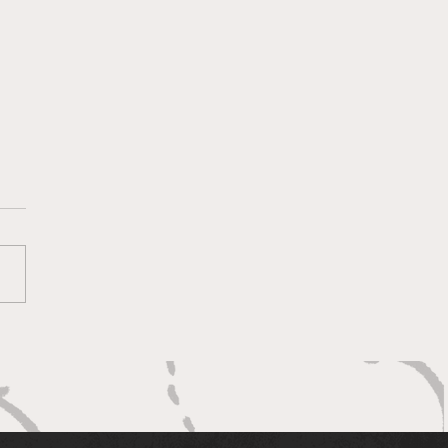
ng to clip the Eagles’
gs