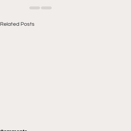
Related Posts