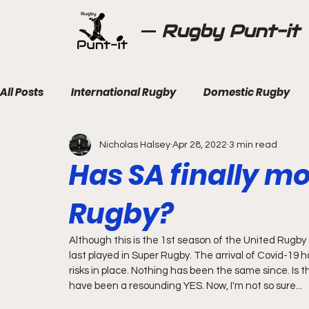
Rugby Punt-it
All Posts
International Rugby
Domestic Rugby
Nicholas Halsey
Apr 28, 2022
3 min read
Has SA finally m
Rugby?
Although this is the 1st season of the United Rugb
last played in Super Rugby. The arrival of Covid-19 h
risks in place. Nothing has been the same since. Is t
have been a resounding YES. Now, I'm not so sure...