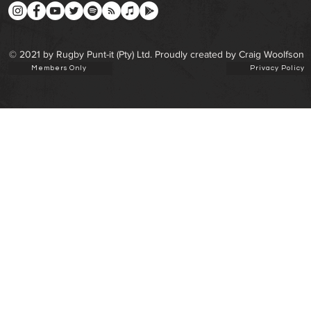
© 2021 by Rugby Punt-it (Pty) Ltd. Proudly created by Craig Woolfson
Members Only
Privacy Policy