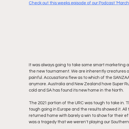
Check out this weeks episode of our Podcast 'Marching
It was always going to take some smart marketing an
the new tournament. We are inherently creatures of
painful. Accusations flew as to which of the SANZAA
anymore. Australia and New Zealand have Super Rugb
cold and SA has found its new home in the North.
The 2021 portion of the URC was tough to take in. Th
tough going in Europe and the results showed it. All
returned home with barely a win to show for their e
was a tragedy that we weren't playing our Southern