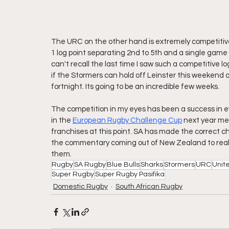
The URC on the other hand is extremely competitive.
1 log point separating 2nd to 5th and a single game 
can't recall the last time I saw such a competitive log.
if the Stormers can hold off Leinster this weekend or 
fortnight. Its going to be an incredible few weeks.
The competition in my eyes has been a success in e
in the 
European Rugby Challenge Cup
 next year mea
franchises at this point. SA has made the correct ch
the commentary coming out of New Zealand to realis
them.
Rugby
SA Rugby
Blue Bulls
Sharks
Stormers
URC
Unit
Super Rugby
Super Rugby Pasifika
Domestic Rugby
South African Rugby