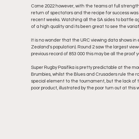
Come 2022 however, with the teams at full strength 
return of spectators and the recipe for success was 
recent weeks. Watching all the SA sides to battle ag
of a high quality and its been great to see the vari
It is no wonder that the URC viewing data shows in e
Zealand's population). Round 2 saw the largest view
previous record of 853 000 this may be all the proof y
Super Rugby Pasifika is pretty predictable at the m
Brumbies, whilst the Blues and Crusaders rule the r
special element to the tournament, but the lack of 
poor product, illustrated by the poor turn out at thi