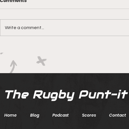
Comments
Write a comment...
Boks rotat
Springbok Women
continue to forge new
ground with series in Fiji
The Rugby Punt-it
Home
Blog
Podcast
Scores
Contact