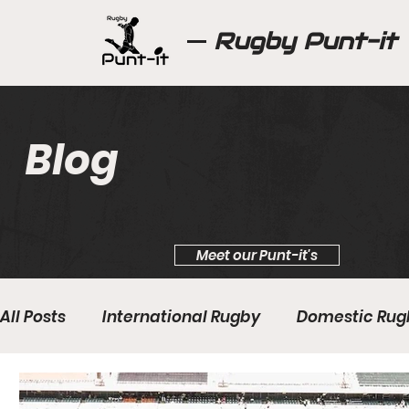
Rugby Punt-it
Blog
Meet our Punt-it's
All Posts
International Rugby
Domestic Rug