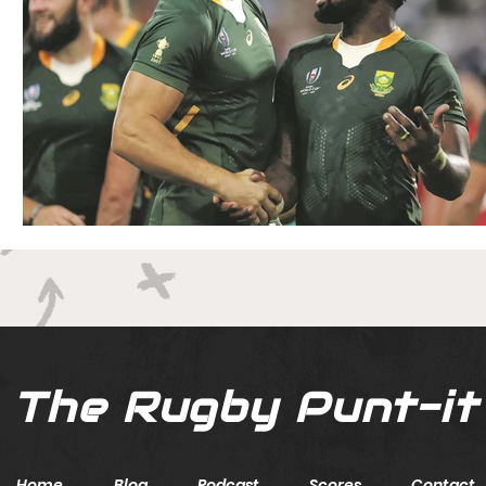
The Rugby Punt-it
Home
Blog
Podcast
Scores
Contact