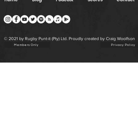
© 2021 by Rugby Punt-it (Pty) Ltd. Proudly created by Craig Woolfson
Members Only
Privacy Policy