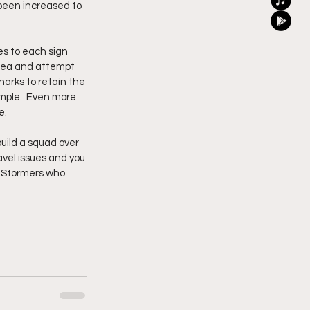
 been increased to 
s to each sign 
 idea and attempt 
harks to retain the 
mple.  Even more 
e.
build a squad over 
avel issues and you 
e Stormers who 