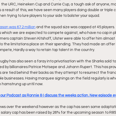
in the URC, Heineken Cup and Currie Cup, a tough ask of anyone, m
 a result of this, we have seen many players doing double or triple c
hen trying to lure players to your side to bolster your squad.
ason was 67.2 million
 and the squad size was capped at 45 players. Th
des which we are expected to compete against, who have no cap in p
ormers captain Steven Kitshoff, Ulster were able to offer him almos
to the limitations place on their spending. They had made an offer i
 compete, Hardly a way to retain top talent in the country.
ugby has also seen a foray into privatisation with the Sharks sold t
ed by billionaires Patrice Motsepe and Johann Rupert. This has pro
s are tied behind their backs as they attempt to resurrect the fran
ble businesses. Having marquee signings on the field regularly is wh
n hamstrung up until now.
o our Podcast as Ronnie & I discuss the weeks action. New episode
ws over the weekend however as the cap has seen some adaptatio
alary cap has been raised by 26% for the upcoming season to R85.5