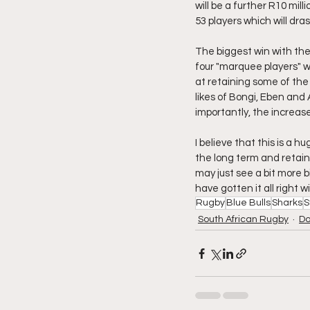
will be a further R10 mil
53 players which will dras
The biggest win with the
four "marquee players" wh
at retaining some of the t
likes of Bongi, Eben and
importantly, the increas
I believe that this is a h
the long term and retain 
may just see a bit more 
have gotten it all right 
Rugby
Blue Bulls
Sharks
S
South African Rugby
Do