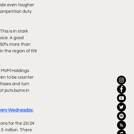
ade even tougher 
ompetition duty. 
is is in stark 
lace. A good 
t 50% more than 
n the region of R9 
o MVM Holdings 
ven to be counter 
chises and turn 
at puts bums in 
 every Wednesday.
ns for the 23/24 
  million. There 