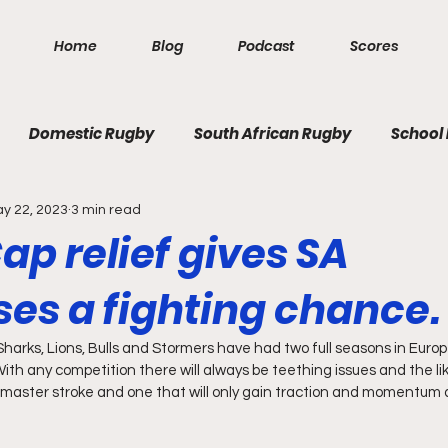
Home
Blog
Podcast
Scores
Domestic Rugby
South African Rugby
School
y 22, 2023
3 min read
ap relief gives SA
ses a fighting chance.
harks, Lions, Bulls and Stormers have had two full seasons in Europ
th any competition there will always be teething issues and the like
master stroke and one that will only gain traction and momentum as