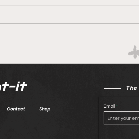
Boks rotate for Scotland
Hopi
win
t-it
The
Email
Contact
Shop