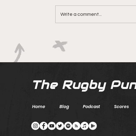
Write a comment...
Springbok Women
continue to forge new
ground with series in Fiji
The Rugby Pun
Home
Blog
Podcast
Scores