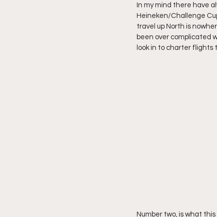
In my mind there have al
Heineken/Challenge Cup. 
travel up North is nowhe
been over complicated wi
look in to charter flight
Number two, is what this 