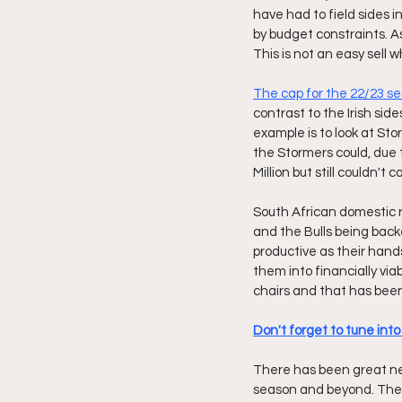
have had to field sides 
by budget constraints. As
This is not an easy sell w
The cap for the 22/23 se
contrast to the Irish si
example is to look at St
the Stormers could, due 
Million but still couldn't
South African domestic r
and the Bulls being back
productive as their hand
them into financially via
chairs and that has bee
Don't forget to tune int
There has been great ne
season and beyond. The s