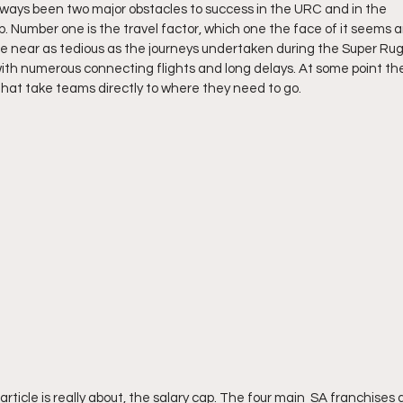
ways been two major obstacles to success in the URC and in the 
Number one is the travel factor, which one the face of it seems an
re near as tedious as the journeys undertaken during the Super Rugb
th numerous connecting flights and long delays. At some point the
s that take teams directly to where they need to go.
article is really about, the salary cap. The four main  SA franchises a