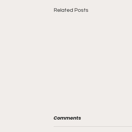
Related Posts
Comments