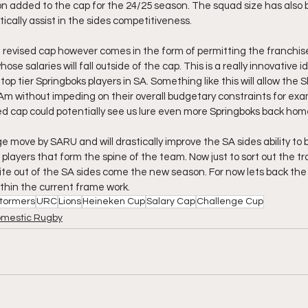
lion added to the cap for the 24/25 season. The squad size has also
tically assist in the sides competitiveness.
 revised cap however comes in the form of permitting the franchise
ose salaries will fall outside of the cap. This is a really innovative
op tier Springboks players in SA. Something like this will allow the S
 Am without impeding on their overall budgetary constraints for exa
ed cap could potentially see us lure even more Springboks back hom
uge move by SARU and will drastically improve the SA sides ability to 
players that form the spine of the team. Now just to sort out the tr
bite out of the SA sides come the new season. For now lets back th
within the current frame work. 
tormers
URC
Lions
Heineken Cup
Salary Cap
Challenge Cup
mestic Rugby