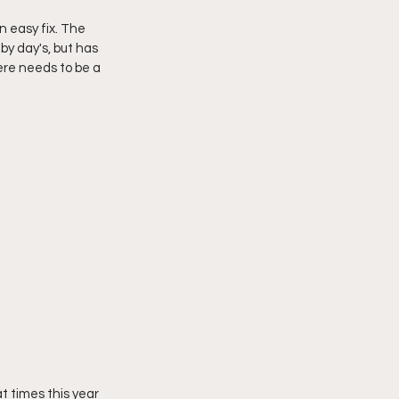
 easy fix. The 
y day's, but has 
re needs to be a 
t times this year 