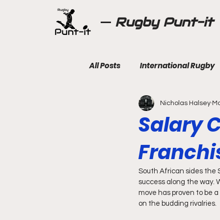
Rugby Punt-it
All Posts
International Rugby
Nicholas Halsey
Ma
Salary C
Franchi
South African sides the S
success along the way. Wi
move has proven to be a 
on the budding rivalries.