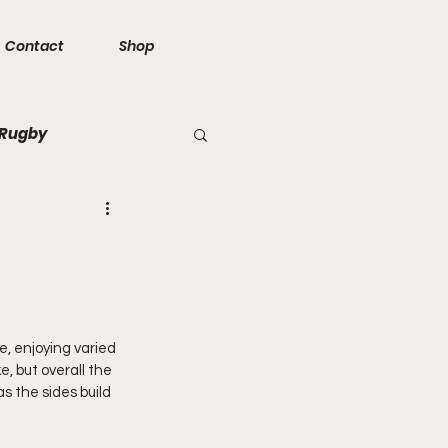
Contact
Shop
 Rugby
e, enjoying varied 
, but overall the 
 the sides build 