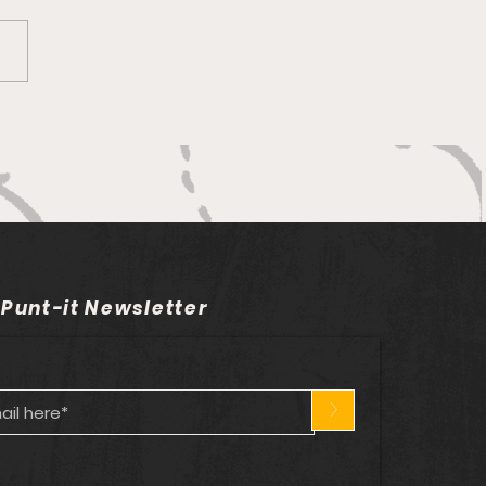
ng to clip the Eagles’
gs
 Punt-it Newsletter
>