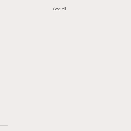
See All