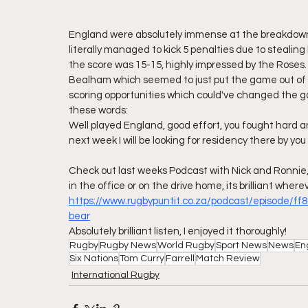
England were absolutely immense at the breakdown.
literally managed to kick 5 penalties due to stealing
the score was 15-15, highly impressed by the Roses. T
Bealham which seemed to just put the game out of r
scoring opportunities which could've changed the g
these words:
Well played England, good effort, you fought hard and
next week I will be looking for residency there by you 
Check out last weeks Podcast with Nick and Ronnie, R
in the office or on the drive home, its brilliant whereve
https://www.rugbypuntit.co.za/podcast/episode/ff
bear
Absolutely brilliant listen, I enjoyed it thoroughly!
Rugby
Rugby News
World Rugby
Sport News
News
En
Six Nations
Tom Curry
Farrell
Match Review
International Rugby