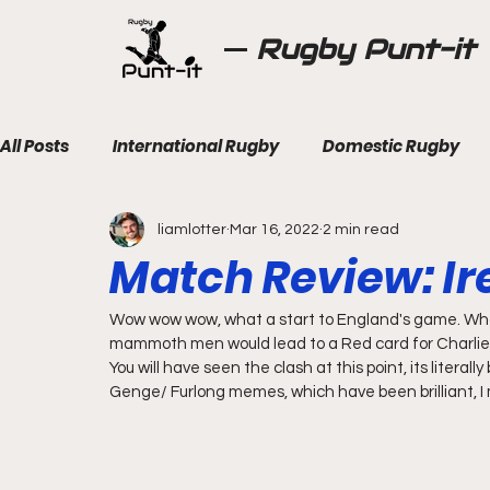
Rugby Punt-it
All Posts
International Rugby
Domestic Rugby
liamlotter
Mar 16, 2022
2 min read
Match Review: Ir
Wow wow wow, what a start to England's game. Wh
mammoth men would lead to a Red card for Charlie E
You will have seen the clash at this point, its literal
Genge/ Furlong memes, which have been brilliant, I