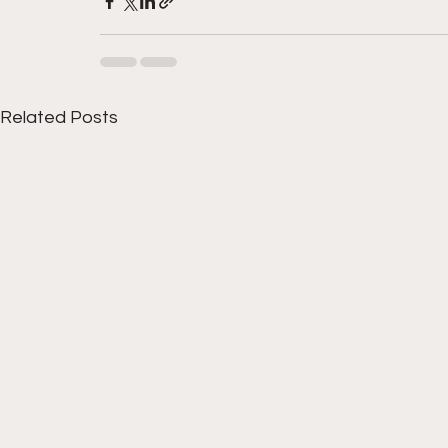
Related Posts