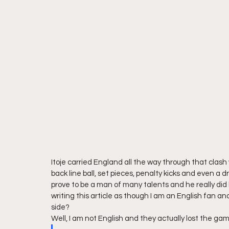
Itoje carried England all the way through that clash 
back line ball, set pieces, penalty kicks and even a dr
prove to be a man of many talents and he really did 
writing this article as though I am an English fan and 
side?  
Well, I am not English and they actually lost the g