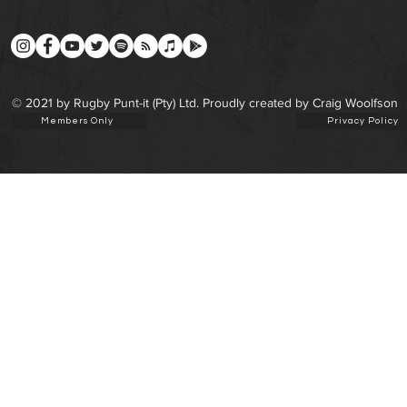
© 2021 by Rugby Punt-it (Pty) Ltd. Proudly created by Craig Woolfson
Members Only
Privacy Policy