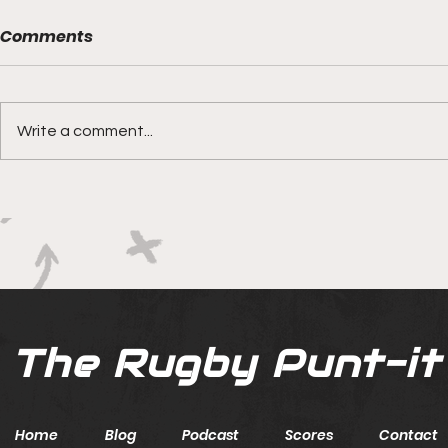
Comments
Write a comment...
Boks rotat
Springbok Women
continue to forge new
ground with series in Fiji
The Rugby Punt-it
Home
Blog
Podcast
Scores
Contact