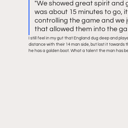
"We showed great spirit and gr
was about 15 minutes to go, i
controlling the game and we 
that allowed them into the g
I still feel in my gut that England dug deep and playe
distance with their 14 man side, but lost it toward
he has a golden boot. What a talent the man has be