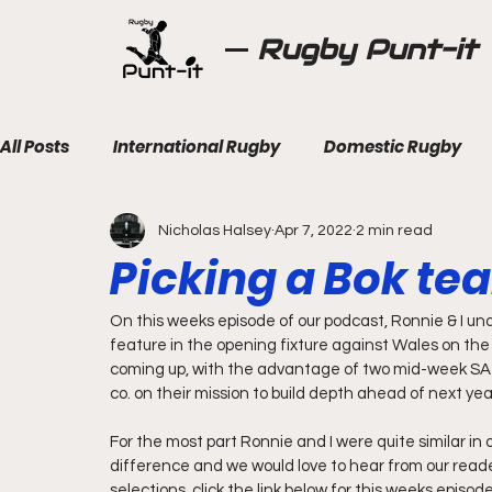
Rugby Punt-it
All Posts
International Rugby
Domestic Rugby
Nicholas Halsey
Apr 7, 2022
2 min read
Picking a Bok te
On this weeks episode of our podcast, Ronnie & I unde
feature in the opening fixture against Wales on the 
coming up, with the advantage of two mid-week SA 'A
co. on their mission to build depth ahead of next ye
For the most part Ronnie and I were quite similar in 
difference and we would love to hear from our read
selections, click the link below for this weeks episod