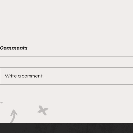
Comments
Write a comment...
Boks rotat
Springbok Women
continue to forge new
ground with series in Fiji