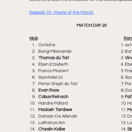
Episode 10 - Manie of the Match.
MATCH DAY 23
Nick						
Ox Nche					
Bongi Mbona
Thomas du Toit	
				3. 
Vin
Eben Etzebe
Franco Most
Siya Kolisi (c) 
Pieter Steph
Evan Roos	
					8
Cobus Reinach
					9. 
Faf
Handre Poll
Madosh Tambwe	
				11.
 M
Damian De 
Lukhanyo A
Cheslin Kolbe
					14. 
Sb