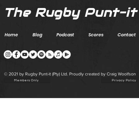
The Rugby Punt-it
Home
Blog
Podcast
Scores
Contact
© 2021 by Rugby Punt-it (Pty) Ltd. Proudly created by Craig Woolfson
Members Only
Privacy Policy