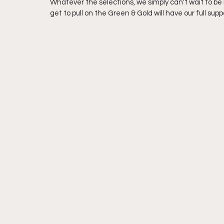
Whatever the selections, we simply can't wait to be 
get to pull on the Green & Gold will have our full su