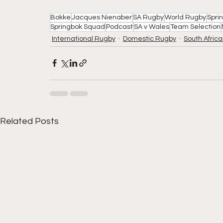
Bokke
Jacques Nienaber
SA Rugby
World Rugby
Spri
Springbok Squad
Podcast
SA v Wales
Team Selection
International Rugby
Domestic Rugby
South Afric
Related Posts