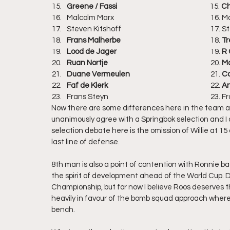
Greene / Fassi
				             15. 
Ch
Malcolm Mar
Steven Kits
Frans Malherbe
					18. 
Tr
Lood de Jager
					19.
 R
Ruan Nortje
					20. 
Ma
Duane Vermeulen
				21. 
Co
Faf de Klerk
					22. 
An
Frans Steyn
Now there are some differences here in the team ab
unanimously agree with a Springbok selection and I do
selection debate here is the omission of Willie at 15
last line of defense.
8th man is also a point of contention with Ronnie bac
the spirit of development ahead of the World Cup. Du
Championship, but for now I believe Roos deserves the
heavily in favour of the bomb squad approach where
bench.