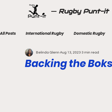
Rugby Punt-it
All Posts
International Rugby
Domestic Rugby
Belinda Glenn
Aug 13, 2023
3 min read
Backing the Bok