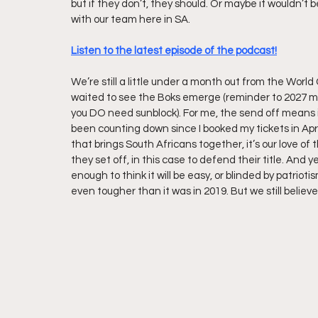
but if they don’t, they should. Or maybe it wouldn’t
with our team here in SA.
Listen to the latest episode of the podcast!
We’re still a little under a month out from the World
waited to see the Boks emerge (reminder to 2027 me
you DO need sunblock). For me, the send off means it’
been counting down since I booked my tickets in Apri
that brings South Africans together, it’s our love of
they set off, in this case to defend their title. And 
enough to think it will be easy, or blinded by patrioti
even tougher than it was in 2019. But we still belie