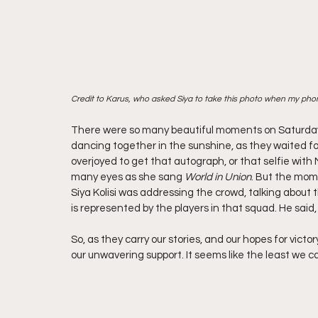
Credit to Karus, who asked Siya to take this photo when my pho
There were so many beautiful moments on Saturday.
dancing together in the sunshine, as they waited fo
overjoyed to get that autograph, or that selfie with
many eyes as she sang 
World in Union
. But the mom
Siya Kolisi was addressing the crowd, talking about 
is represented by the players in that squad. He said, 
So, as they carry our stories, and our hopes for victo
our unwavering support. It seems like the least we c