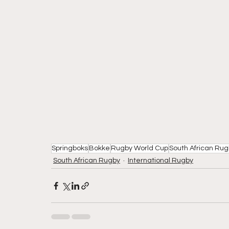
Springboks
Bokke
Rugby World Cup
South African Ru
South African Rugby
International Rugby