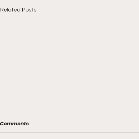
Related Posts
Comments