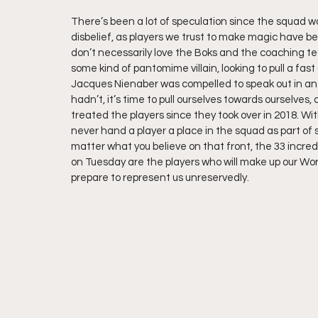
There’s been a lot of speculation since the squad 
disbelief, as players we trust to make magic have be
don’t necessarily love the Boks and the coaching t
some kind of pantomime villain, looking to pull a fas
Jacques Nienaber was compelled to speak out in an a
hadn’t, it’s time to pull ourselves towards ourselves
treated the players since they took over in 2018. W
never hand a player a place in the squad as part of 
matter what you believe on that front, the 33 incred
on Tuesday are the players who will make up our Wor
prepare to represent us unreservedly. 