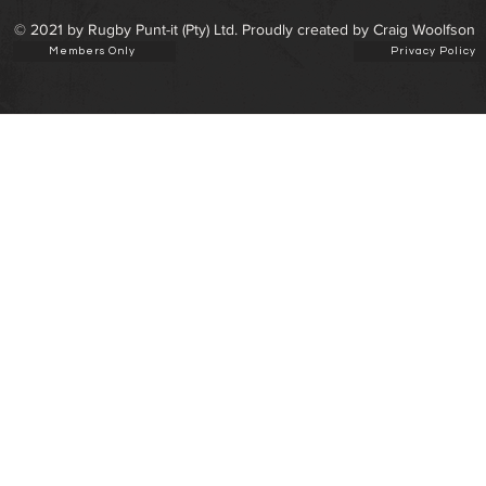
© 2021 by Rugby Punt-it (Pty) Ltd. Proudly created by Craig Woolfson
Members Only
Privacy Policy