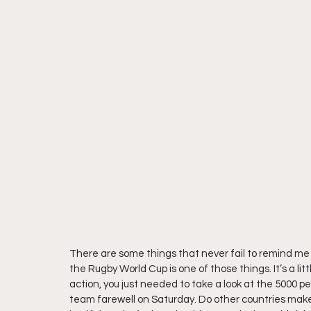
There are some things that never fail to remind me 
the Rugby World Cup is one of those things. It’s a litt
action, you just needed to take a look at the 5000 
team farewell on Saturday. Do other countries make a