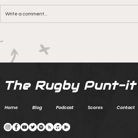
Write a comment...
Boks rotat
Springbok Women
continue to forge new
ground with series in Fiji
The Rugby Punt-it
Home
Blog
Podcast
Scores
Contact