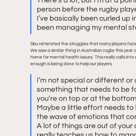
There’s a lot, but I’m at a poin
person before the rugby player
I’ve basically been curled up i
been managing my mental stat
Sbu reiterated the struggles that many players face, 
We saw a similar thing in Australian rugby this year
home for mental health issues. This really calls into
enough is being done to help our players.
I’m not special or different or u
something that needs to be f
you’re on top or at the bottom.
Maybe a little effort needs t
the wave of emotions that co
A lot of things are out of your
really teaches us how to man