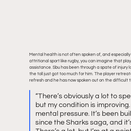
Mental health is not often spoken of, and especially
attritional sport like rugby, you can imagine that pla
assistance. Sbu has been through a spate of injury l
the toll just got too much for him. The player retrea
refresh and he has now spoken out on the difficult 
“There’s obviously a lot to spe
but my condition is improving. I
mental pressure. It’s been bui
since the Sharks saga, and it’s