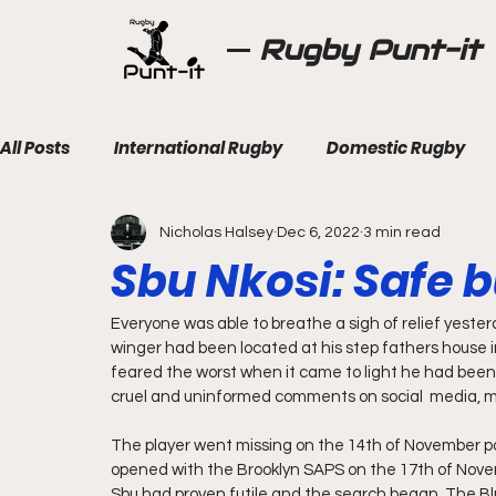
Rugby Punt-it
All Posts
International Rugby
Domestic Rugby
Nicholas Halsey
Dec 6, 2022
3 min read
Sbu Nkosi: Safe b
Everyone was able to breathe a sigh of relief yester
winger had been located at his step fathers house i
feared the worst when it came to light he had been
cruel and uninformed comments on social  media, m
The player went missing on the 14th of November po
opened with the Brooklyn SAPS on the 17th of Nove
Sbu had proven futile and the search began. The Bl