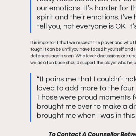
our emotions. It’s harder for t
spirit and their emotions. I’v
tell you, not everyone is OK. I
It is important that we respect the player and what
tough it can be until you have faced it yourself and 
defences again soon. Whatever discussions are un
we as a fan base should support the player who help
“It pains me that I couldn’t ho
loved to add more to the four 
Those were proud moments for
brought me over to make a diff
brought me when I was in this 
To Contact A Counsellor Be