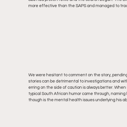
more effective than the SAPS and managed to trace
We were hesitant to comment on the story, pending 
stories can be detrimental to investigations and wi
erring on the side of caution is always better. When 
typical South African humor came through, naming
though is the mental health issues underlying his a