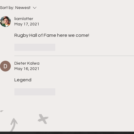
Boks rotat
Springbok Women
Sort by:
Newest
continue to forge new
liamlotter
ground with series in Fiji
May 17, 2021
Rugby Hall of Fame here we come!
Like
Reply
Dieter Kalwa
May 16, 2021
Legend
Like
Reply