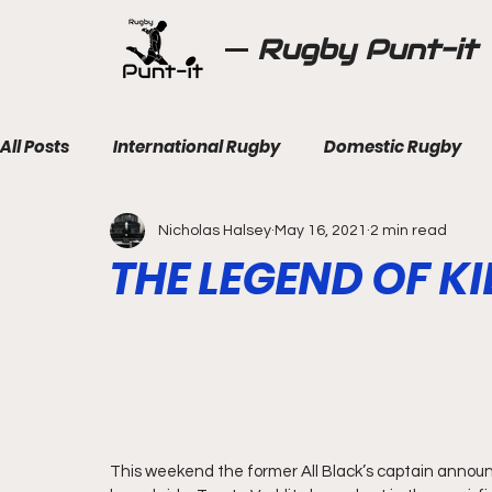
Rugby Punt-it
All Posts
International Rugby
Domestic Rugby
Nicholas Halsey
May 16, 2021
2 min read
THE LEGEND OF K
This weekend the former All Black’s captain announc