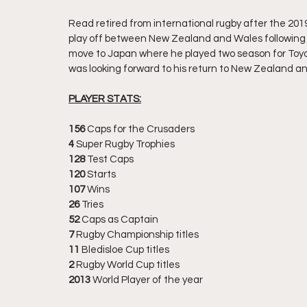
Read retired from international rugby after the 2019
play off between New Zealand and Wales following 
move to Japan where he played two season for Toyot
was looking forward to his return to New Zealand an
PLAYER STATS:
156
 Caps for the Crusaders
4
 Super Rugby Trophies
128 
Test Caps
120
 Starts
107
 Wins
26 
Tries
52
 Caps as Captain
7
 Rugby Championship titles
11 
Bledisloe Cup titles
2
 Rugby World Cup titles
2013
 World Player of the year