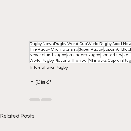
Rugby News
Rugby World Cup
World Rugby
Sport Ne
The Rugby Championship
Super Rugby
Japan
All Bla
New Zeland Rugby
Crusaders Rugby
Canterbury
Ret
World Rugby Player of the year
All Blacks Captain
Rug
International Rugby
Related Posts