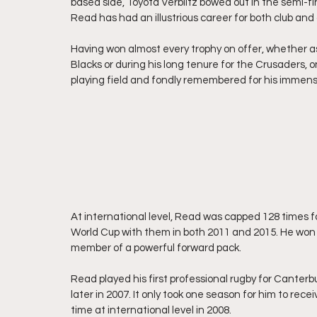
based side, Toyota Verblitz bowed out in the semi-fi
Read has had an illustrious career for both club and
Having won almost every trophy on offer, whether as
Blacks or during his long tenure for the Crusaders, o
playing field and fondly remembered for his immens
At international level, Read was capped 128 times fo
World Cup with them in both 2011 and 2015. He won r
member of a powerful forward pack.
Read played his first professional rugby for Canterb
later in 2007. It only took one season for him to rece
time at international level in 2008.