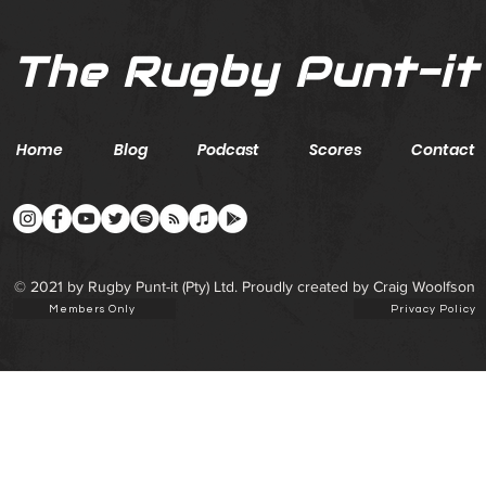
The Rugby Punt-it
Home
Blog
Podcast
Scores
Contact
© 2021 by Rugby Punt-it (Pty) Ltd. Proudly created by Craig Woolfson
Members Only
Privacy Policy