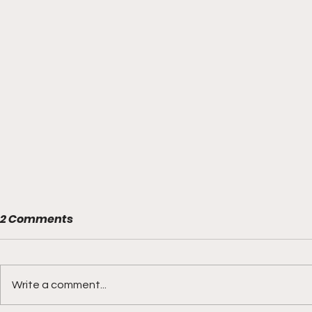
2 Comments
Write a comment...