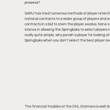
prowess?
SARU has tried numerous methods of player retention
national contracts to a wider group of players and eve
contracts in a bid to stem the player exodus. None o
stance in allowing the Springboks to select players r
really quite simple, why punish a player for looking a
Springboks when you don't select the best player ava
The financial troubles at the DHL Stormers is well 