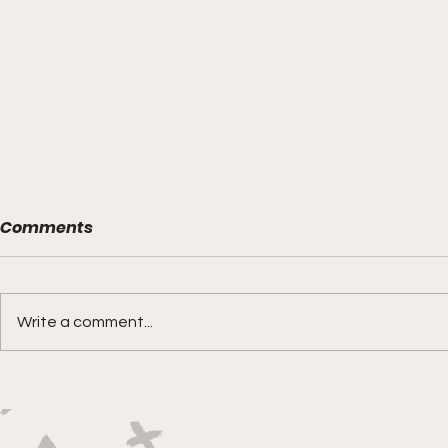
Comments
Write a comment...
Boks rotat
Springbok Women
continue to forge new
ground with series in Fiji