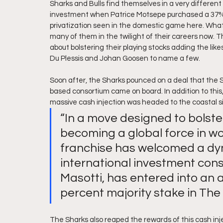
Sharks and Bulls find themselves in a very different 
investment when Patrice Motsepe purchased a 37% sh
privatization seen in the domestic game here. What s
many of them in the twilight of their careers now.
about bolstering their playing stocks adding the lik
Du Plessis and Johan Goosen to name a few.
Soon after, the Sharks pounced on a deal that the 
based consortium came on board. In addition to this
massive cash injection was headed to the coastal s
“In a move designed to bolste
becoming a global force in wo
franchise has welcomed a dy
international investment co
Masotti, has entered into an
percent majority stake in The
The Sharks also reaped the rewards of this cash inj