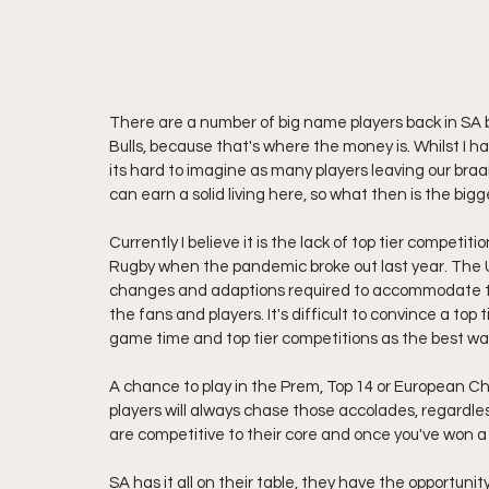
There are a number of big name players back in SA b
Bulls, because that's where the money is. Whilst I h
its hard to imagine as many players leaving our braa
can earn a solid living here, so what then is the big
Currently I believe it is the lack of top tier compet
Rugby when the pandemic broke out last year. The U
changes and adaptions required to accommodate the c
the fans and players. It's difficult to convince a to
game time and top tier competitions as the best wa
A chance to play in the Prem, Top 14 or European Ch
players will always chase those accolades, regardl
are competitive to their core and once you've won a
SA has it all on their table, they have the opportuni