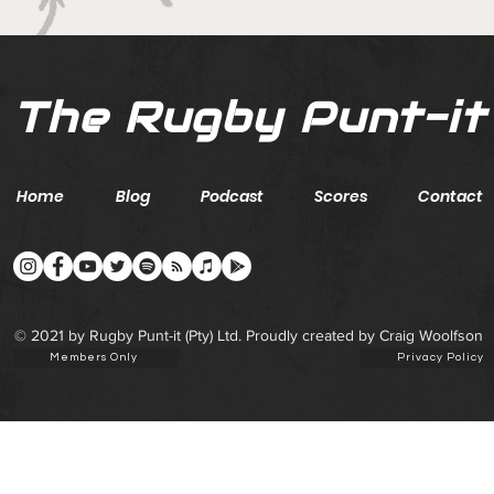
The Rugby Punt-it
Home
Blog
Podcast
Scores
Contact
© 2021 by Rugby Punt-it (Pty) Ltd. Proudly created by Craig Woolfson
Members Only
Privacy Policy