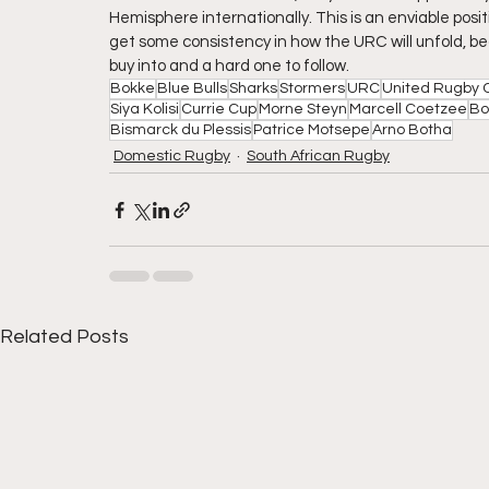
Hemisphere internationally. This is an enviable positi
get some consistency in how the URC will unfold, be
buy into and a hard one to follow. 
Bokke
Blue Bulls
Sharks
Stormers
URC
United Rugby 
Siya Kolisi
Currie Cup
Morne Steyn
Marcell Coetzee
Bo
Bismarck du Plessis
Patrice Motsepe
Arno Botha
Domestic Rugby
South African Rugby
Related Posts