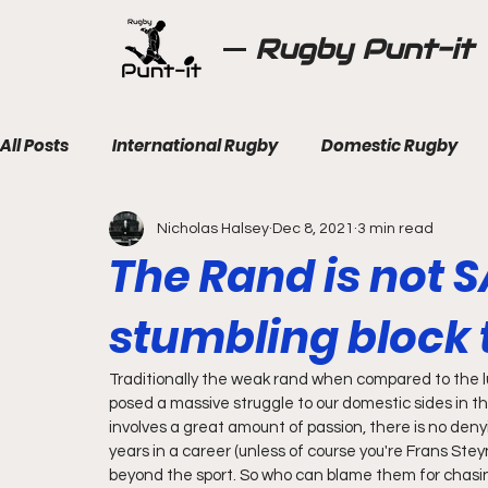
Rugby Punt-it
All Posts
International Rugby
Domestic Rugby
Nicholas Halsey
Dec 8, 2021
3 min read
The Rand is not S
stumbling block t
Traditionally the weak rand when compared to the l
posed a massive struggle to our domestic sides in the
involves a great amount of passion, there is no denyi
years in a career (unless of course you're Frans Ste
beyond the sport. So who can blame them for chasin