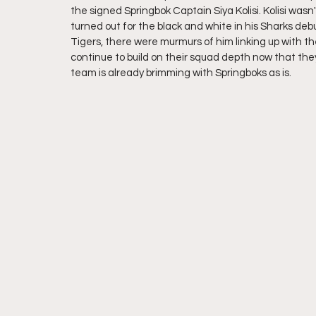
the signed Springbok Captain Siya Kolisi. Kolisi w
turned out for the black and white in his Sharks deb
Tigers, there were murmurs of him linking up with the
continue to build on their squad depth now that they
team is already brimming with Springboks as is.