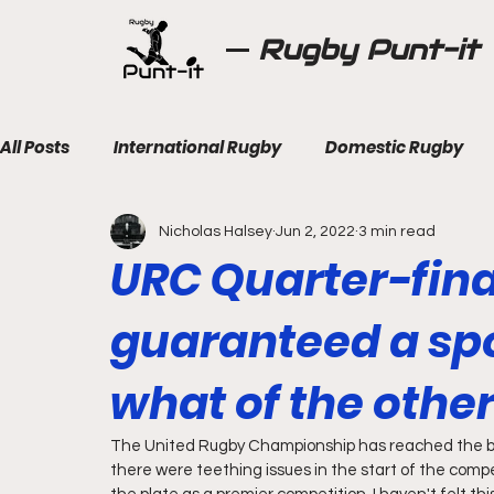
Rugby Punt-it
All Posts
International Rugby
Domestic Rugby
Nicholas Halsey
Jun 2, 2022
3 min read
URC Quarter-fina
guaranteed a spo
what of the othe
The United Rugby Championship has reached the bus
there were teething issues in the start of the compe