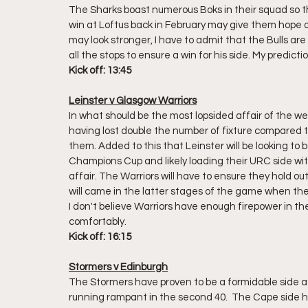
The Sharks boast numerous Boks in their squad so t
win at Loftus back in February may give them hope of
may look stronger, I have to admit that the Bulls are
all the stops to ensure a win for his side. My predictio
Kick off: 13:45
Leinster v Glasgow Warriors
In what should be the most lopsided affair of the we
having lost double the number of fixture compared to 
them. Added to this that Leinster will be looking to 
Champions Cup and likely loading their URC side with 
affair. The Warriors will have to ensure they hold o
will came in the latter stages of the game when thei
I don't believe Warriors have enough firepower in th
comfortably.
Kick off: 16:15
Stormers v Edinburgh
The Stormers have proven to be a formidable side at h
running rampant in the second 40.  The Cape side h