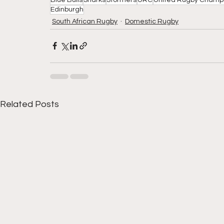
Edinburgh
South African Rugby
Domestic Rugby
Related Posts