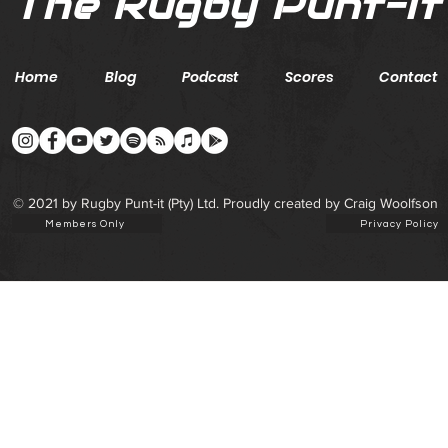
The Rugby Punt-it
Home
Blog
Podcast
Scores
Contact
© 2021 by Rugby Punt-it (Pty) Ltd. Proudly created by Craig Woolfson
Members Only
Privacy Policy