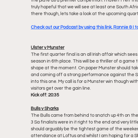
the plate as a premier competition. I haven't felt th
truly hopeful that we will see at least one South Afr
there though, lets take a look at the upcoming quarte
Check out our Podcast by using this link, Ronnie & I t
Ulster v Munster
The first quarter final is an all Irish affair which s
season in 6th place. This will be a thriller of a game
shape at the moment. On paper Munster should take
and coming off a strong performance against the Sha
into this one. My call is for a Munster win though w
visitors get over the gain line.
Kick off: 20:35 
Bulls v Sharks
The Bulls came from behind to snatch up 4th on the lo
3 Sa finalists were in it right to the end and very l
should arguably be the tightest game of the weekend 
attendance at Loftus and whilst I am hoping for a Sh