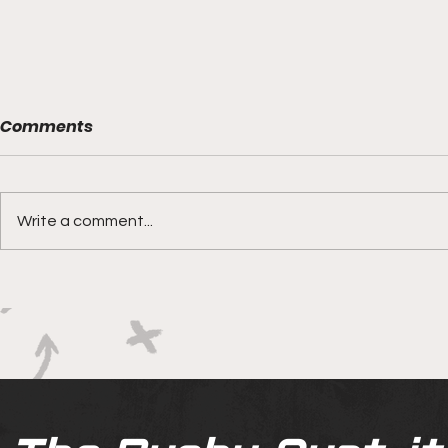
Comments
Write a comment...
Boks rotat
Springbok Women
continue to forge new
ground with series in Fiji