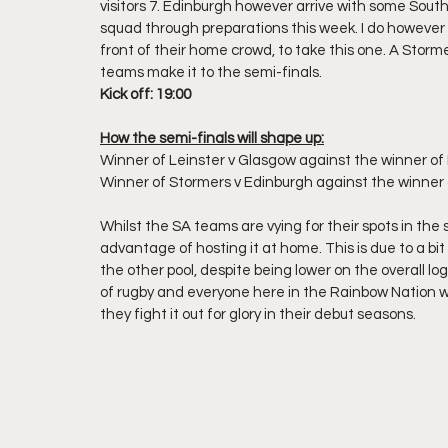
visitors 7. Edinburgh however arrive with some South 
squad through preparations this week. I do however 
front of their home crowd, to take this one. A Storme
teams make it to the semi-finals.
Kick off: 19:00
How the semi-finals will shape up:
Winner of Leinster v Glasgow against the winner of B
Winner of Stormers v Edinburgh against the winner 
Whilst the SA teams are vying for their spots in the 
advantage of hosting it at home. This is due to a bit 
the other pool, despite being lower on the overall log
of rugby and everyone here in the Rainbow Nation wi
they fight it out for glory in their debut seasons.