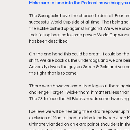
Make sure to tune into the Podcast as we bring you a
The Springboks have the chance to do it all. Four t
successful World Cup side of all time. That being sa
the Bokke dished up against England. We were unbelie
took falling back onto some proven World Cup winning
has been described.
On the one hand this could be great. It could be the
shift. We are back as the underdogs and we are being
Adversity drives the guys in Green & Gold and you can 
the fight that is to come.
There were however some tired legs out there agains
challenge. Forget Twickenham, it matters less than
The 23 to face the All Blacks needs some tweaking
I believe we will be needing the extra firepower up fr
exclusion of Manie. I had to debate between Jean 
ultimately landed on an extra pair of shoulders in t