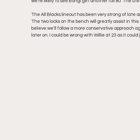
we're likely to see Bongi get another full 80. The ut
The All Blacks lineout has been very strong of late 
The two locks on the bench will greatly assist in this 
believe we'll follow a more conservative approach ag
later on. I could be wrong with Willie at 23 as it could