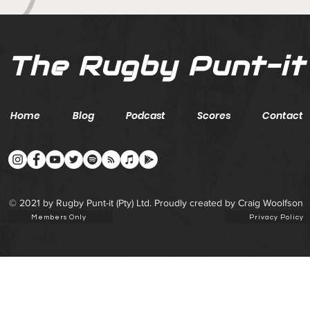
The Rugby Punt-it
Home
Blog
Podcast
Scores
Contact
© 2021 by Rugby Punt-it (Pty) Ltd. Proudly created by Craig Woolfson
Members Only
Privacy Policy