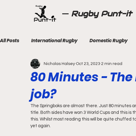
Rugby Punt-it
All Posts
International Rugby
Domestic Rugby
Nicholas Halsey
Oct 23, 2023
2 min read
80 Minutes - The 
job?
The Springboks are almost there. Just 80 minutes and
title. Both sides have won 3 World Cups and this is th
this. Whilst most reading this will be quite chuffed t
yet again. 