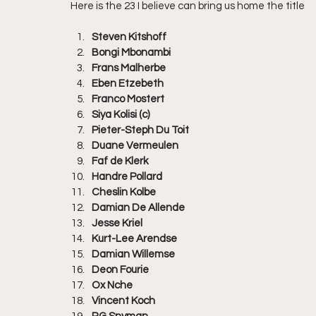
Here is the 23 I believe can bring us home the title
Steven Kitshoff
Bongi Mbonambi
Frans Malherbe
Eben Etzebeth
Franco Mostert
Siya Kolisi (c)
Pieter-Steph Du Toit
Duane Vermeulen
Faf de Klerk
Handre Pollard
Cheslin Kolbe
Damian De Allende
Jesse Kriel
Kurt-Lee Arendse
Damian Willemse
Deon Fourie
Ox Nche
Vincent Koch