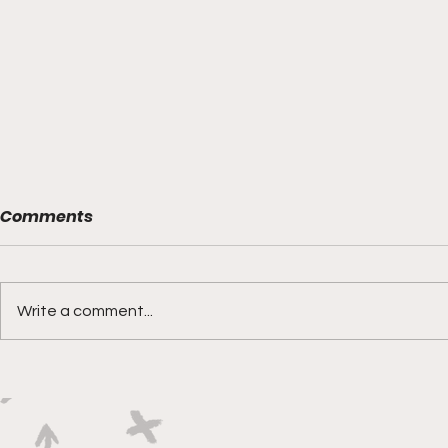
Comments
Write a comment...
Boks rotat
Springbok Women
continue to forge new
ground with series in Fiji