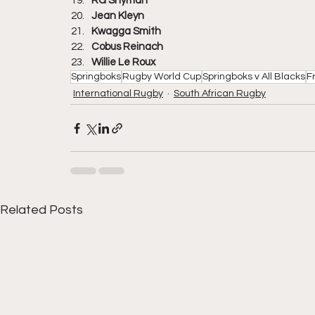
RG Snyman
Jean Kleyn
Kwagga Smith
Cobus Reinach
Willie Le Roux
Springboks
Rugby World Cup
Springboks v All Blacks
F
International Rugby
South African Rugby
Related Posts