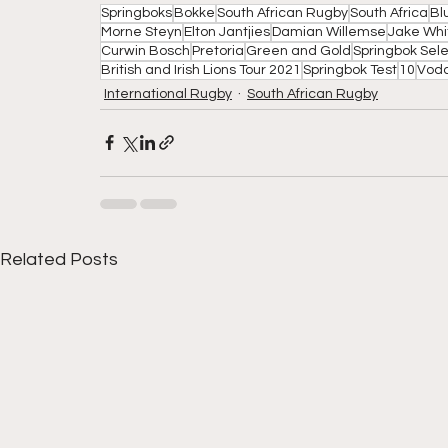
Springboks
Bokke
South African Rugby
South Africa
Bl
Morne Steyn
Elton Jantjies
Damian Willemse
Jake Whi
Curwin Bosch
Pretoria
Green and Gold
Springbok Sele
British and Irish Lions Tour 2021
Springbok Test
10
Vod
International Rugby
South African Rugby
Related Posts