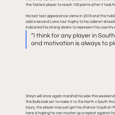
the fastest player to reach 100 points after it took h
His last test appearance came in 2016 and the holder
add a second Lions tour trophy to his cabinet should
indicated his strong desire to represent his country
“I think for any player in Sout
and motivation is always to pl
Steyn will once again marshal his side this weekend
the Bulls look set to make it to the North v South f
injury, the player may just get his chance to pull o
here is hoping he can muster up a repeat against his o