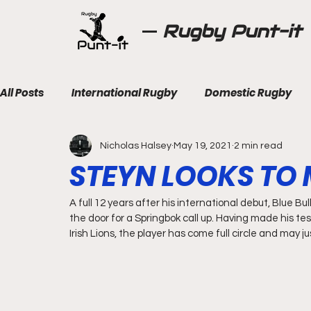
Rugby Punt-it
All Posts
International Rugby
Domestic Rugby
Nicholas Halsey
May 19, 2021
2 min read
STEYN LOOKS TO
A full 12 years after his international debut, Blue Bul
the door for a Springbok call up. Having made his tes
Irish Lions, the player has come full circle and may j