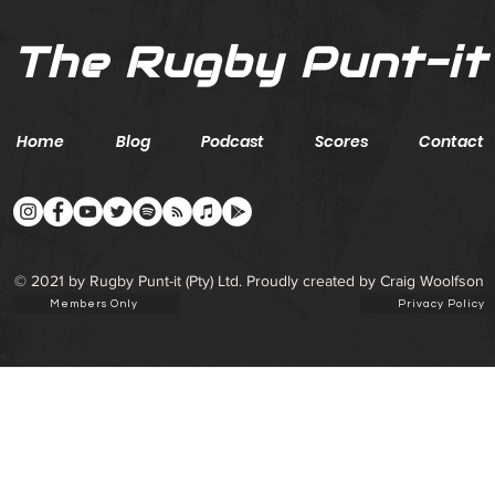
The Rugby Punt-it
Home
Blog
Podcast
Scores
Contact
© 2021 by Rugby Punt-it (Pty) Ltd. Proudly created by Craig Woolfson
Members Only
Privacy Policy