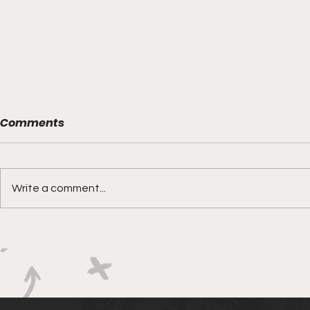
Comments
Write a comment...
Boks rotat
Springbok Women
continue to forge new
ground with series in Fiji