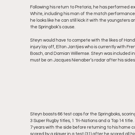
Following his return to Pretoria, he has performed 
White, including his man of the match performance 
he looks like he can still kick it with the youngsters
the Springbok’s cause. 
Steyn would have to compete with the likes of Handre
injury lay off, Elton Jantjies who is currently with Fr
Bosch, and Damian Willemse. Steyn was included in
must be on Jacques Nienaber’s radar after his sides
Steyn boasts 66 test caps for the Springboks, scorin
3 Super Rugby titles, 1 Tri-Nations and a Top 14 tit
7 years with the side before returning to his home c
scored by a player in a test (31) after he scored all h