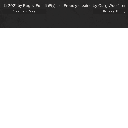
© 2021 by Rugby Punt-it (Pty) Ltd. Proudly created by Craig Woolfson
Members Only
Privacy Policy