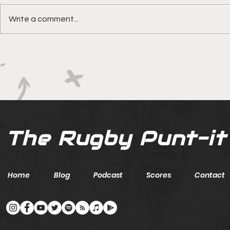
Write a comment...
Boks rotat
Springbok Women
continue to forge new
ground with series in Fiji
The Rugby Punt-it
Home
Blog
Podcast
Scores
Contact