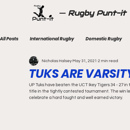
Rugby Punt-it
All Posts
International Rugby
Domestic Rugby
Nicholas Halsey
May 31, 2021
2 min read
TUKS ARE VARSI
UP Tuks have beaten the UCT Ikey Tigers 34 - 27 in th
title in the tightly contested tournament. The win l
celebrate a hard fought and well earned victory.