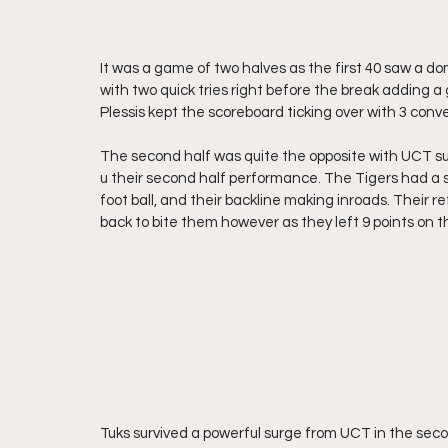
It was a game of two halves as the first 40 saw a do
with two quick tries right before the break adding a 
Plessis kept the scoreboard ticking over with 3 conve
The second half was quite the opposite with UCT sur
u their second half performance. The Tigers had a s
foot ball, and their backline making inroads. Their r
back to bite them however as they left 9 points on t
Tuks survived a powerful surge from UCT in the seco