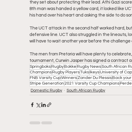
they set about protecting their lead. Athi Gazi scor
8th man was handed a yellow card, it looked like U
his hand over his heart and asking the side to do so
The UCT attack in the second half worked hard, but 
defensive line. UCT also struggled in the lineouts, l
will have to wait another year before the challenge a
The men from Pretoria will have plenty to celebrate, 
tournament, Curwin Jasper has signed a contract an
Springboks
Rugby
Bokke
Rugby News
South African 
Champions
Rugby Players
Tuks
Ikeys
University of Ca
FNB Varsity Cup
Winners
Zander Du Plessis
Back your 
Stripe Generation
2021 Varsity Cup Champions
Perde
Domestic Rugby
South African Rugby