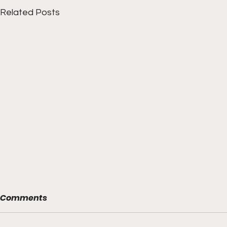
Related Posts
Comments