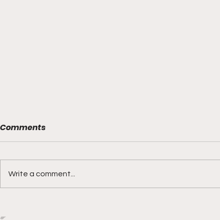
Comments
Write a comment...
Boks rotat
Springbok Women
continue to forge new