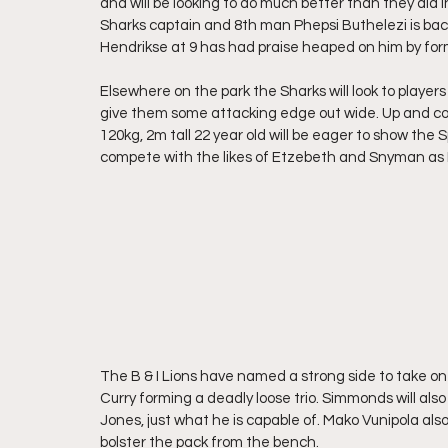
and will be looking to do much better than they did 
Sharks captain and 8th man Phepsi Buthelezi is back
Hendrikse at 9 has had praise heaped on him by form
Elsewhere on the park the Sharks will look to playe
give them some attacking edge out wide. Up and co
120kg, 2m tall 22 year old will be eager to show the 
compete with the likes of Etzebeth and Snyman as 
The B & I Lions have named a strong side to take 
Curry forming a deadly loose trio. Simmonds will als
Jones, just what he is capable of. Mako Vunipola also 
bolster the pack from the bench. 