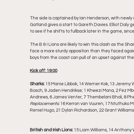
The side is captained by Ian Henderson, with newly
Gatland gives a start to Gareth Davies. Elliot Daly gets
to see if he shifts to fullback later in the game, sin
The B & I Lions are likely to win this clash as the Sha
face a more sturdy opposition than they faced agai
boys from the coast can pull of an upset against th
Kick off: 19:00
Sharks: 
15 Manie Libbok, 14 Werner Kok, 13 Jeremy 
Bosch, 9 Jaden Hendrikse; 1 Khwezi Mona, 2 Fez Mb
Andrews, 6 James Venter, 7 Thembelani Bholi, 8 Phep
Replacements:
 16 Kerron van Vuuren, 17 Ntuthuko M
Reniel Hugo, 21 Dylan Richardson, 22 Grant Williams
British and Irish Lions: 
15 Liam Williams, 14 Anthony W