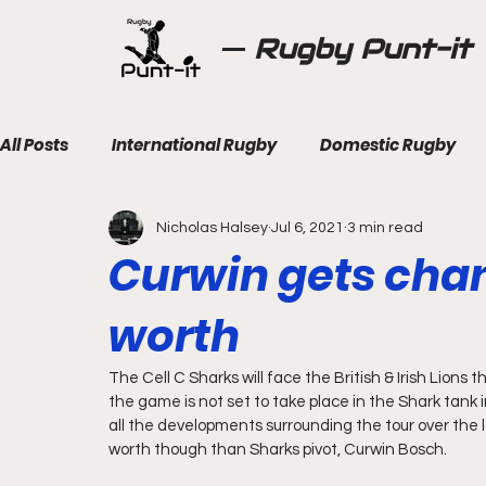
Rugby Punt-it
All Posts
International Rugby
Domestic Rugby
Nicholas Halsey
Jul 6, 2021
3 min read
Curwin gets chan
worth
The Cell C Sharks will face the British & Irish Lions t
the game is not set to take place in the Shark tank in
all the developments surrounding the tour over the l
worth though than Sharks pivot, Curwin Bosch.