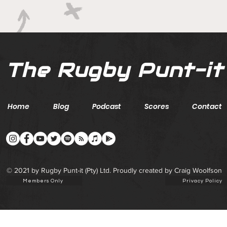
ground with series in Fiji
The Rugby Punt-it
Home
Blog
Podcast
Scores
Contact
© 2021 by Rugby Punt-it (Pty) Ltd. Proudly created by Craig Woolfson
Members Only
Privacy Policy