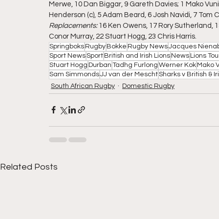
Merwe, 10 Dan Biggar, 9 Gareth Davies; 1 Mako Vunip
Henderson (c), 5 Adam Beard, 6 Josh Navidi, 7 Tom 
Replacements: 
16 Ken Owens, 17 Rory Sutherland, 1
Conor Murray, 22 Stuart Hogg, 23 Chris Harris.
Springboks
Rugby
Bokke
Rugby News
Jacques Niena
Sport News
Sport
British and Irish Lions
News
Lions Tou
Stuart Hogg
Durban
Tadhg Furlong
Werner Kok
Mako V
Sam Simmonds
JJ van der Mescht
Sharks v British & Ir
South African Rugby
Domestic Rugby
Related Posts