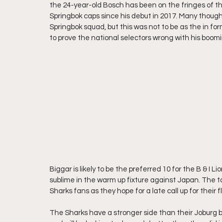
the 24-year-old Bosch has been on the fringes of th
Springbok caps since his debut in 2017. Many thoug
Springbok squad, but this was not to be as the in for
to prove the national selectors wrong with his boom
Biggar is likely to be the preferred 10 for the B & I
sublime in the warm up fixture against Japan. The t
Sharks fans as they hope for a late call up for their f
The Sharks have a stronger side than their Joburg 